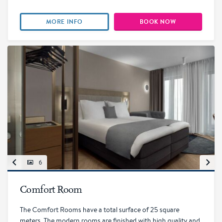
MORE INFO
BOOK NOW
6
Comfort Room
The Comfort Rooms have a total surface of 25 square
meters. The modern rooms are finished with high quality and