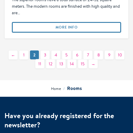
meters. The modern rooms are finished with high quality and
are…
MORE INFO
2
←
1
3
4
5
6
7
8
9
10
11
12
13
14
15
→
Rooms
/
Home
Have you already registered for the
newsletter?