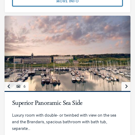
MORE INFO
6
Superior Panoramic Sea Side
Luxury room with double- or twinbed with view on the sea
and the Brandaris, spacious bathroom with bath tub,
separate…