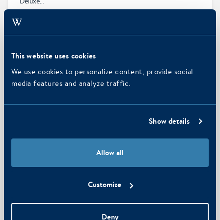
Deluxe…
MORE INFO
This website uses cookies
We use cookies to personalize content, provide social
media features and analyze traffic.
Show details
Allow all
6
Customize
Standard Interior Room
Smartly designed room of 16 sqm and perfect for two
Deny