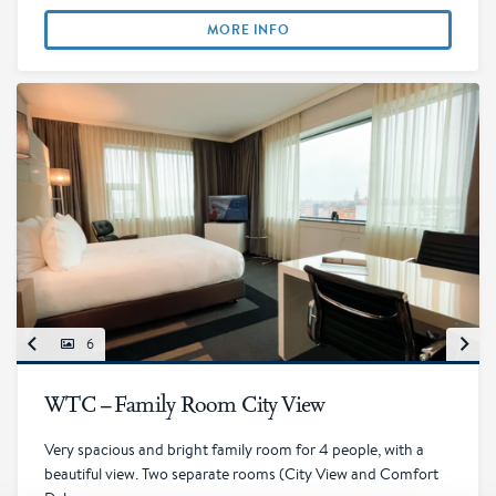
MORE INFO
6
WTC – Family Room City View
Very spacious and bright family room for 4 people, with a
beautiful view. Two separate rooms (City View and Comfort