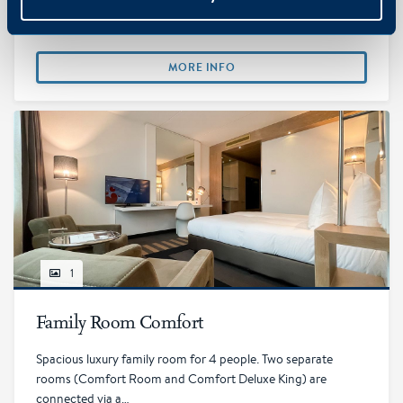
persons with twin or double bed, private bathroom with rain
shower, free…
MORE INFO
1
Family Room Comfort
Spacious luxury family room for 4 people. Two separate
rooms (Comfort Room and Comfort Deluxe King) are
connected via a…