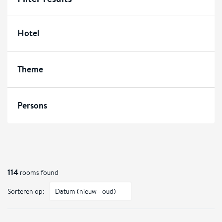
Hotel
Theme
Persons
114
rooms found
Sorteren op: