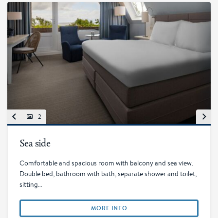
2
Sea side
Comfortable and spacious room with balcony and sea view.
Double bed, bathroom with bath, separate shower and toilet,
sitting…
MORE INFO