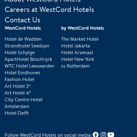
Careers at WestCord Hotels
Contact Us
WestCord Hotels
by WestCord Hotels
Hotel de Wadden
The Market Hotel
Strandhotel Seeduyn
Hotel Jakarta
Hotel Schylge
Hotel Arsenaal
ApartHotel Boschrijck
Hotel New York
WTC Hotel Leeuwarden
ss Rotterdam
Hotel Eindhoven
Fashion Hotel
Art Hotel 3*
Art Hotel 4*
City Centre Hotel
Amsterdam
Hotel Delft
Follow WestCord Hotels on social media: