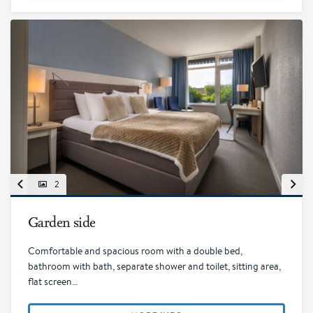
2
Garden side
Comfortable and spacious room with a double bed,
bathroom with bath, separate shower and toilet, sitting area,
flat screen…