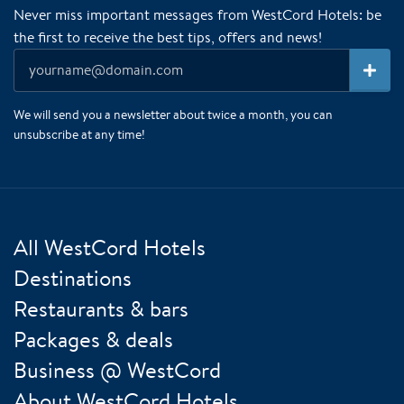
Never miss important messages from WestCord Hotels: be
the first to receive the best tips, offers and news!
We will send you a newsletter about twice a month, you can
unsubscribe at any time!
All WestCord Hotels
Destinations
Restaurants & bars
Packages & deals
Business @ WestCord
About WestCord Hotels