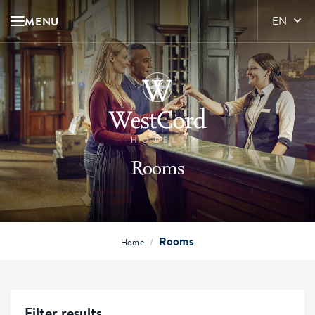
MENU
EN
Rooms
Rooms
/
Home
Filter results