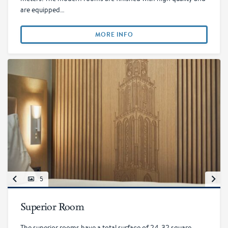
are equipped…
MORE INFO
5
Superior Room
The superior rooms have a total surface of 24-32 square