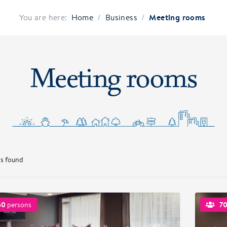
/
/
Meeting rooms
You are here:
Home
Business
Meeting rooms
s found
50
7
persons