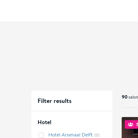
90
salon
Filter results
Hotel
Hotel Arsenaal Delft
(0)