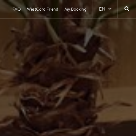
EN
FAQ
WestCord Friend
My Booking