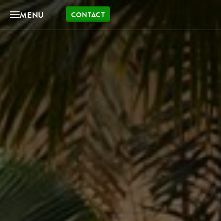
MENU
CONTACT