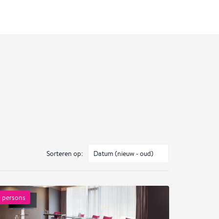
Sorteren op:
0
persons