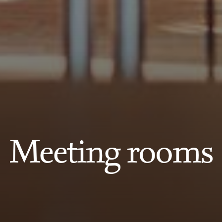
Meeting rooms