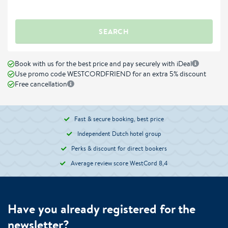
SEARCH
Book with us for the best price and pay securely with iDeal
Use promo code WESTCORDFRIEND for an extra 5% discount
Free cancellation
Fast & secure booking, best price
Independent Dutch hotel group
Perks & discount for direct bookers
Average review score WestCord 8,4
Have you already registered for the
newsletter?