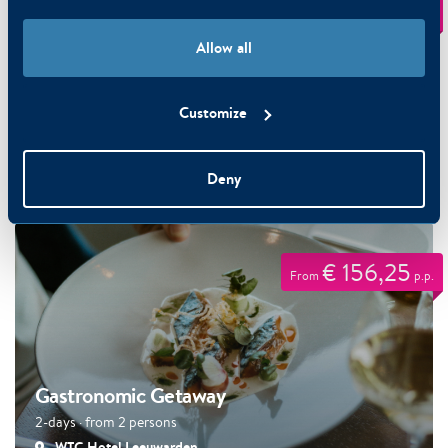
€ 151,25
From
p.p.
Allow all
Customize
Mix & Match Holiday Special
Deny
3-days · from 2 persons
€ 156,25
From
p.p.
Gastronomic Getaway
2-days · from 2 persons
WTC Hotel Leeuwarden