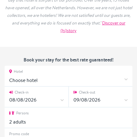
day that hotel is still part of our portfolio. Over the years, 15 hotels
have opened, all over the Netherlands. However, we are not just hotel
collectors, we are hoteliers! We are not satisfied until our guests are,
and everything we do is focused on exactly that."
Discover our
(hi)story
Book your stay for the best rate guaranteed!
Hotel
Choose hotel
Check-in
Check-out
Persons
2
adults
Promo code