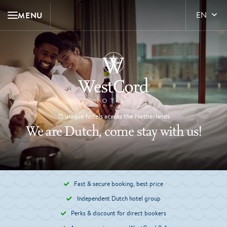
MENU
EN
15 unique hotels across the Netherlands
We are Dutch, come stay with us!
Fast & secure booking, best price
Independent Dutch hotel group
Perks & discount for direct bookers