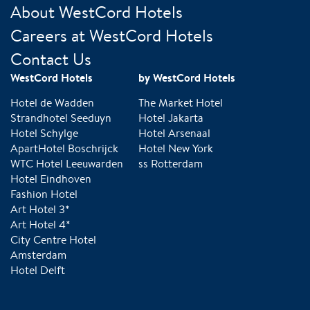
About WestCord Hotels
Careers at WestCord Hotels
Contact Us
WestCord Hotels
by WestCord Hotels
Hotel de Wadden
The Market Hotel
Strandhotel Seeduyn
Hotel Jakarta
Hotel Schylge
Hotel Arsenaal
ApartHotel Boschrijck
Hotel New York
WTC Hotel Leeuwarden
ss Rotterdam
Hotel Eindhoven
Fashion Hotel
Art Hotel 3*
Art Hotel 4*
City Centre Hotel
Amsterdam
Hotel Delft