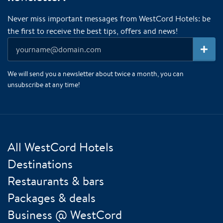
Never miss important messages from WestCord Hotels: be
the first to receive the best tips, offers and news!
We will send you a newsletter about twice a month, you can
unsubscribe at any time!
All WestCord Hotels
Destinations
Restaurants & bars
Packages & deals
Business @ WestCord