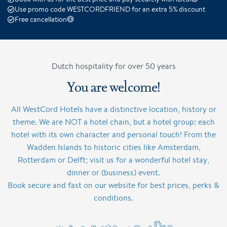
Use promo code WESTCORDFRIEND for an extra 5% discount
Free cancellation
Dutch hospitality for over 50 years
You are welcome!
All WestCord Hotels have a distinctive location, history or
theme. We are NOT a hotel chain, but a hotel group: each
hotel with its own character and personal touch! From the
Wadden Islands to historic cities like Amsterdam,
Rotterdam or Delft; visit us for a wonderful hotel stay,
dinner or (business) event.
Book secure and fast on our website for best prices, perks &
conditions.