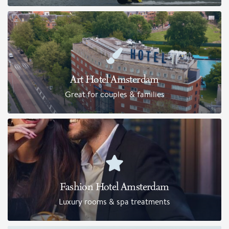
Art Hotel Amsterdam
Great for couples & families
Fashion Hotel Amsterdam
Luxury rooms & spa treatments