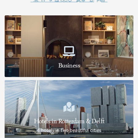
Business
Hotels in Rotterdam & Delft
4 hotels in two beautiful cities