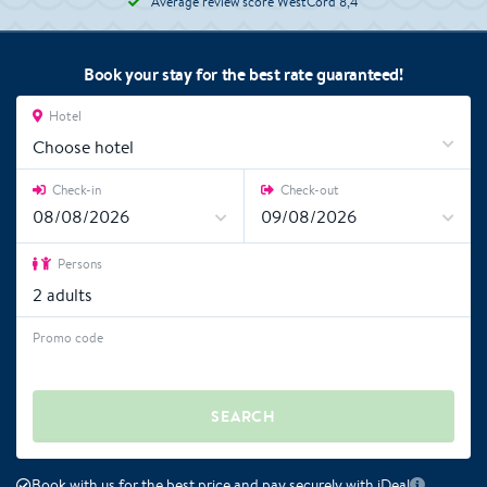
Average review score WestCord 8,4
Book your stay for the best rate guaranteed!
Hotel
Choose hotel
Check-in
Check-out
Persons
2
adults
Promo code
SEARCH
Book with us for the best price and pay securely with iDeal