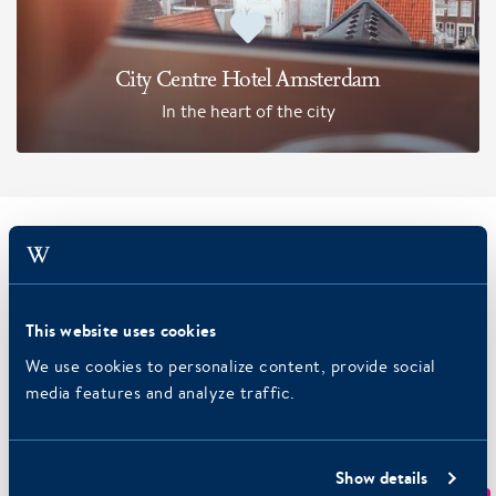
City Centre Hotel Amsterdam
In the heart of the city
Packages
Have your pick! Plan your next trip: a romantic weekend or
This website uses cookies
an active day out by bike? Find our exclusive packages here.
We use cookies to personalize content, provide social
media features and analyze traffic.
Show details