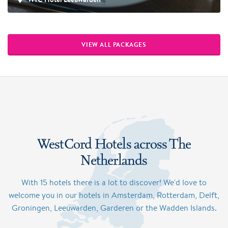
VIEW ALL PACKAGES
WestCord Hotels across The
Netherlands
With 15 hotels there is a lot to discover! We'd love to
welcome you in our hotels in Amsterdam, Rotterdam, Delft,
Groningen, Leeuwarden, Garderen or the Wadden Islands.