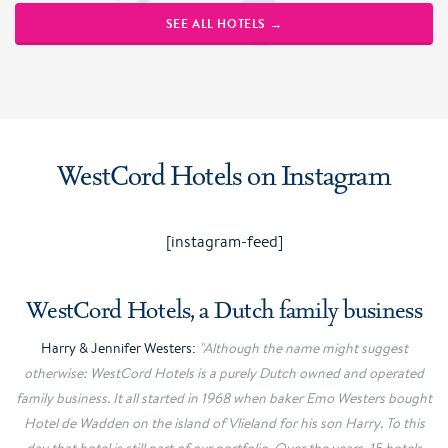
SEE ALL HOTELS →
WestCord Hotels on Instagram
[instagram-feed]
WestCord Hotels, a Dutch family business
Harry & Jennifer Westers:
"Although the name might suggest
otherwise: WestCord Hotels is a purely Dutch owned and operated
family business. It all started in 1968 when baker Emo Westers bought
Hotel de Wadden on the island of Vlieland for his son Harry. To this