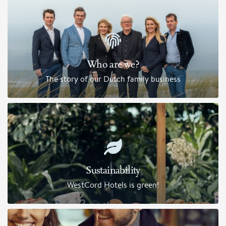
Who are we?
The story of our Dutch family business
Sustainability
WestCord Hotels is green!