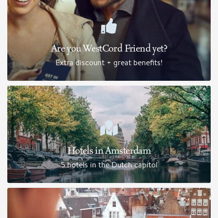
Are you WestCord Friend yet?
Extra discount + great benefits!
Hotels in Amsterdam
5 hotels in the Dutch capitol