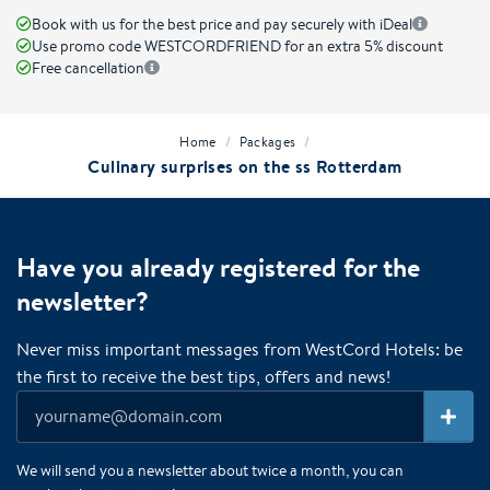
Book with us for the best price and pay securely with iDeal
Use promo code WESTCORDFRIEND for an extra 5% discount
Free cancellation
/
/
Home
Packages
Culinary surprises on the ss Rotterdam
Have you already registered for the
newsletter?
Never miss important messages from WestCord Hotels: be
the first to receive the best tips, offers and news!
We will send you a newsletter about twice a month, you can