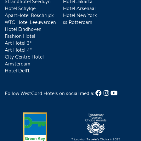
Strandhotel Seeduyn
Hotel Jakarta
Hotel Schylge
Hotel Arsenaal
ApartHotel Boschrijck
Hotel New York
WTC Hotel Leeuwarden
ss Rotterdam
Hotel Eindhoven
Fashion Hotel
Art Hotel 3*
Art Hotel 4*
City Centre Hotel
Amsterdam
Hotel Delft
Follow WestCord Hotels on social media:
Tripadvisor Traveler's Choice in 2025