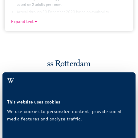
based on 2 adults per room.
Arrival through 30 December 2020 based on availability.
A single supplement of €35.50 will apply for single use.
Expand text
For children twelve and under, this package is available for €58,25
per child. This is in combination with two adults in one hotel room.
Price is excluding 6.5% city tax
ss Rotterdam
This website uses cookies
We use cookies to personalize content, provide social
media features and analyze traffic.