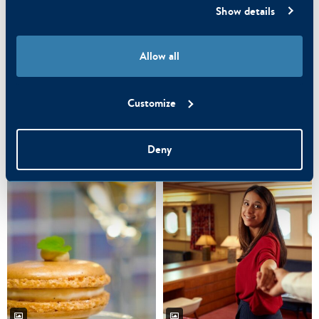
Show details
Allow all
Customize
Deny