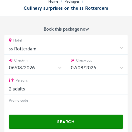
/
/
Home
Packages
Culinary surprises on the ss Rotterdam
Book this package now
Hotel
ss Rotterdam
Check-in
Check-out
Persons
2
adults
Promo code
SEARCH