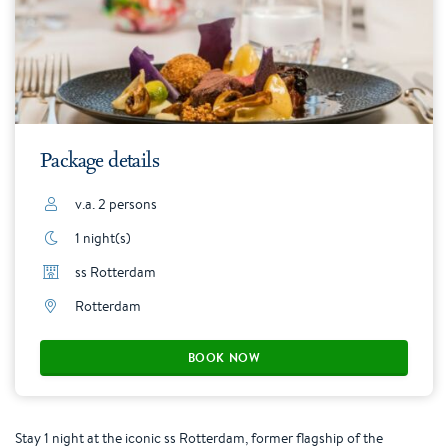
Package details
v.a. 2 persons
1 night(s)
ss Rotterdam
Rotterdam
BOOK NOW
Stay 1 night at the iconic ss Rotterdam, former flagship of the