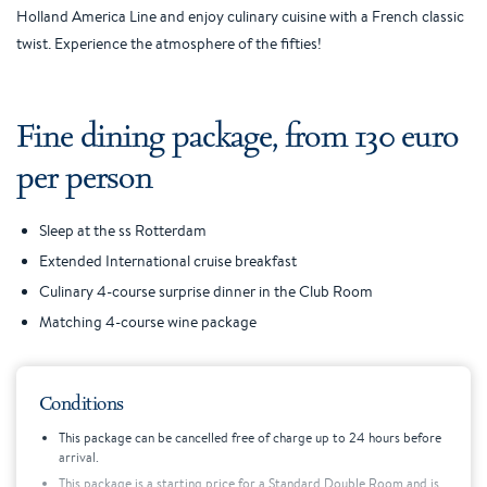
Holland America Line and enjoy culinary cuisine with a French classic
twist. Experience the atmosphere of the fifties!
Fine dining package, from 130 euro
per person
Sleep at the ss Rotterdam
Extended International cruise breakfast
Culinary 4-course surprise dinner in the Club Room
Matching 4-course wine package
Conditions
This package can be cancelled free of charge up to 24 hours before
arrival.
This package is a starting price for a Standard Double Room and is