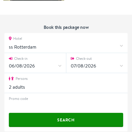
Book this package now
Hotel
ss Rotterdam
Check-in
Check-out
Persons
2
adults
Promo code
SEARCH