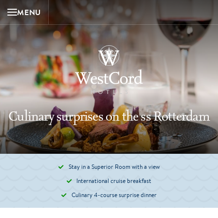
MENU
Culinary surprises on the ss Rotterdam
Stay in a Superior Room with a view
International cruise breakfast
Culinary 4-course surprise dinner