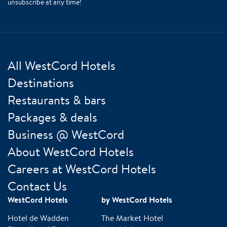
unsubscribe at any time!
All WestCord Hotels
Destinations
Restaurants & bars
Packages & deals
Business @ WestCord
About WestCord Hotels
Careers at WestCord Hotels
Contact Us
WestCord Hotels
by WestCord Hotels
Hotel de Wadden
The Market Hotel