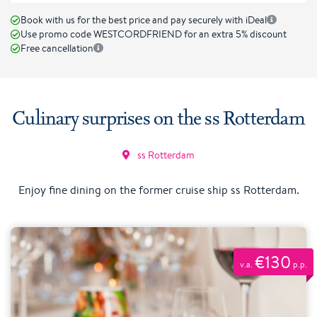
Book with us for the best price and pay securely with iDeal
Use promo code WESTCORDFRIEND for an extra 5% discount
Free cancellation
Culinary surprises on the ss Rotterdam
ss Rotterdam
Enjoy fine dining on the former cruise ship ss Rotterdam.
€130
v.a.
p.p.