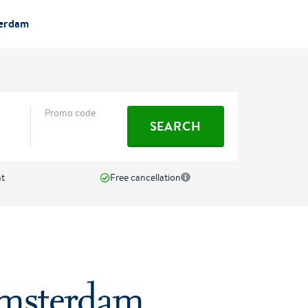
terdam
Promo code
SEARCH
nt
Free cancellation
Amsterdam