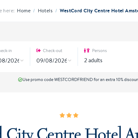
/
/
WestCord City Centre Hotel Ams
e here:
Home
Hotels
eck-in
Check-out
Persons
2
adults
Use promo code WESTCORDFRIEND for an extra 10% discou
 City Centre Hotel 