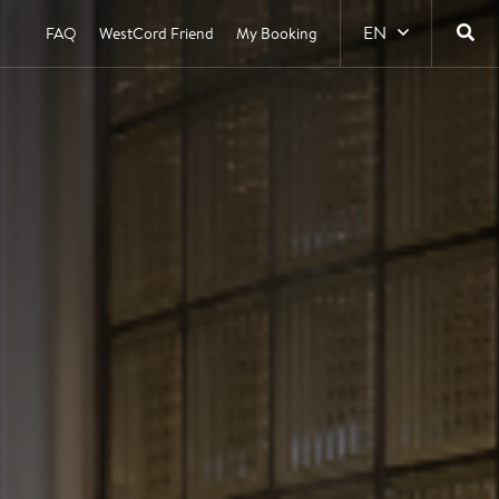
EN
FAQ
WestCord Friend
My Booking