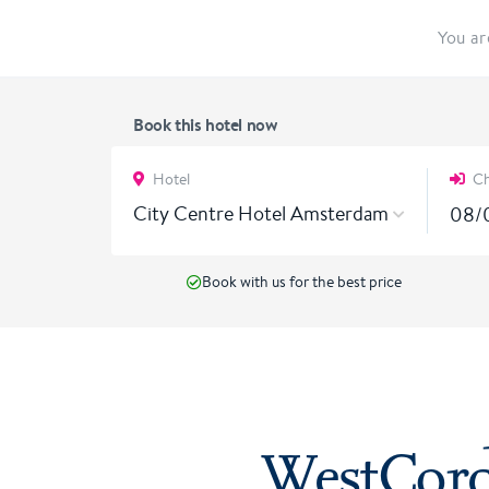
You ar
Book this hotel now
Hotel
Ch
City Centre Hotel Amsterdam
Book with us for the best price
WestCord