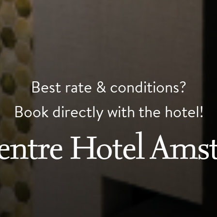
Best rate & conditions?
Book directly with the hotel!
Centre Hotel Ams