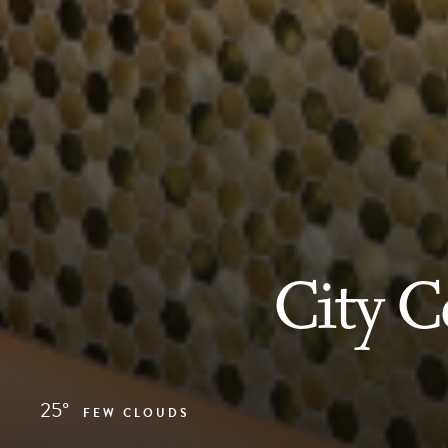
City 
25°
FEW CLOUDS