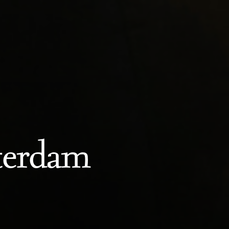
terdam