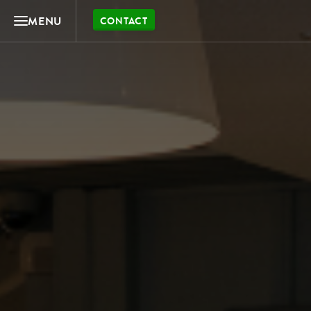
MENU
CONTACT