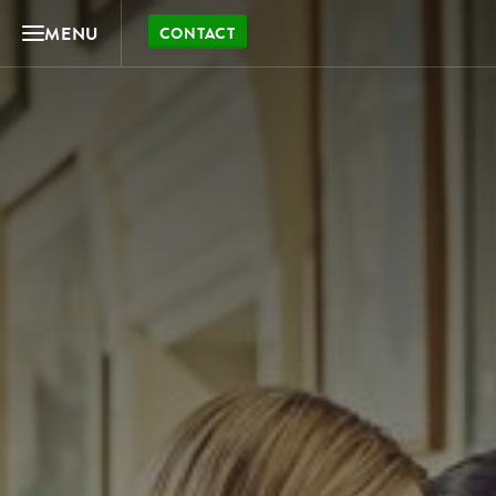
MENU
CONTACT