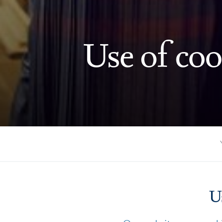
Use of coo
U