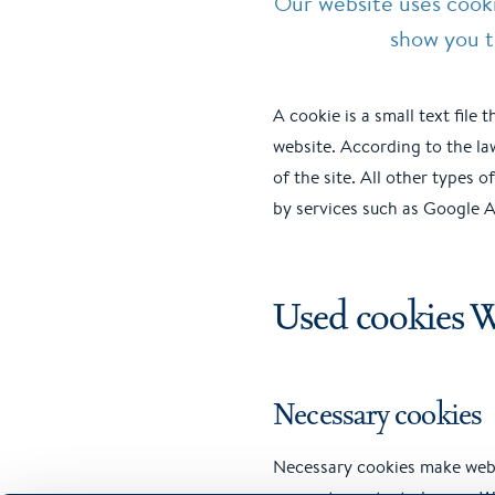
Our website uses cook
show you t
A cookie is a small text file
website. According to the la
of the site. All other types 
by services such as Google An
Used cookies 
Necessary cookies
Necessary cookies make webs