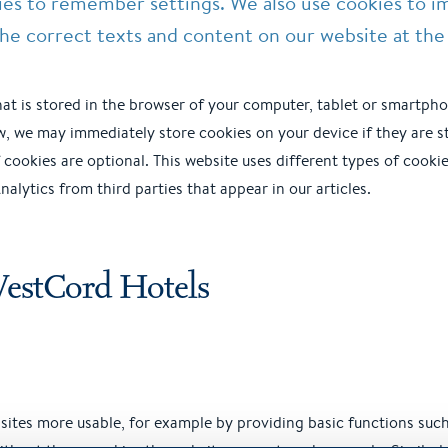
ies to remember settings. We also use cookies to i
he correct texts and content on our website at the 
 that is stored in the browser of your computer, tablet or smartpho
w, we may immediately store cookies on your device if they are st
of cookies are optional. This website uses different types of cook
alytics from third parties that appear in our articles.
WestCord Hotels
ites more usable, for example by providing basic functions suc