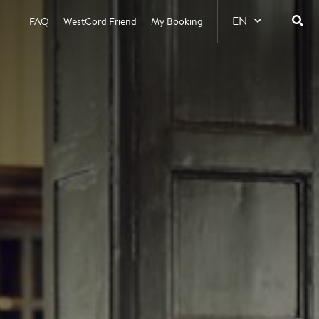
EN
FAQ
WestCord Friend
My Booking