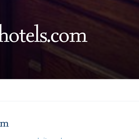
hotels.com
m
om