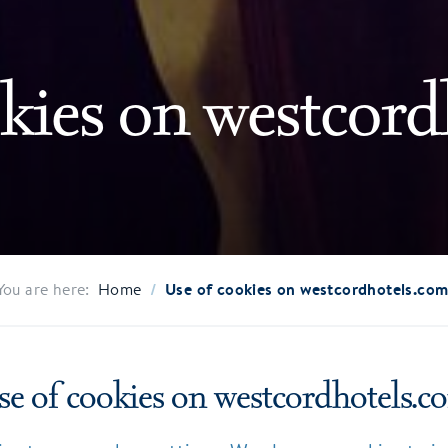
kies on westcord
/
Use of cookies on westcordhotels.co
You are here:
Home
se of cookies on westcordhotels.c