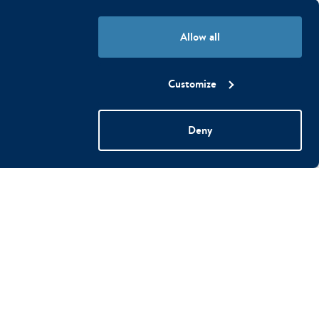
ly, remembering the cookie
Allow all
Customize
 by collecting and reporting
Deny
his is to display specific ads
d external advertisers.