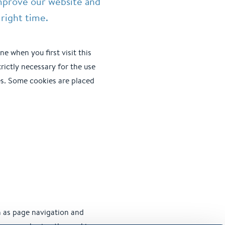
mprove our website and
right time.
ne when you first visit this
rictly necessary for the use
ies. Some cookies are placed
h as page navigation and