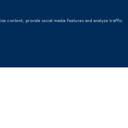
ithout these cookies the website can not work properly. Similar
ly possible through these cookies.
ize content, provide social media features and analyze traffic.
ite owners understand how visitors use the website. This is done
track visitors when they visit different websites. The purpose of t
vidual user. These ads are thus also more valuable to publishers an
ALSO VIEW OUR PRIVACY POLICY