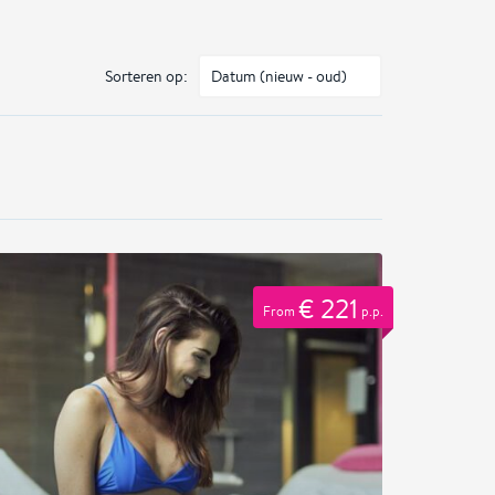
Sorteren op:
€ 221
From
p.p.