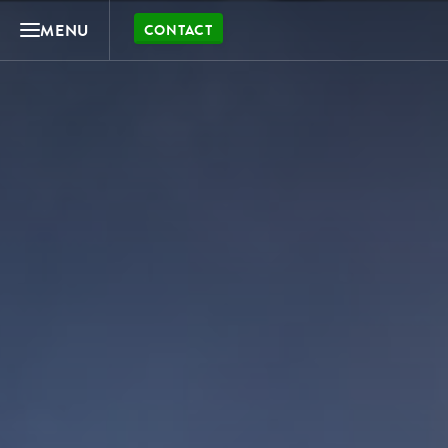
MENU
CONTACT