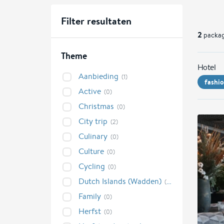
Filter resultaten
2
packag
Theme
Hotel
Aanbieding
(1)
fashi
Active
(0)
Christmas
(0)
City trip
(2)
Culinary
(0)
Culture
(0)
Cycling
(0)
Dutch Islands (Wadden)
(0)
Family
(0)
Herfst
(0)