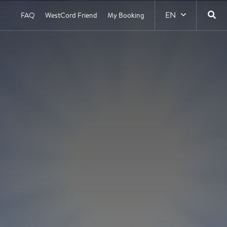
EN
FAQ
WestCord Friend
My Booking