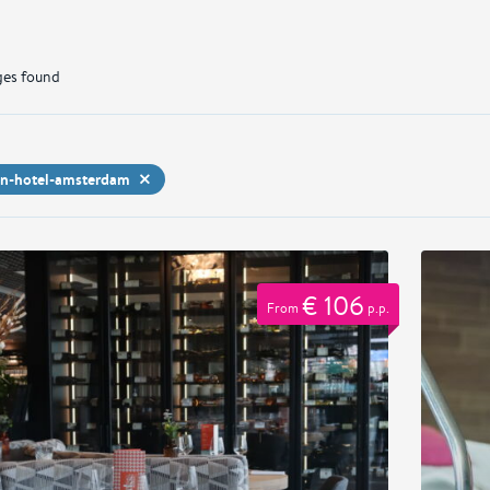
es found
on-hotel-amsterdam
€ 106
From
p.p.