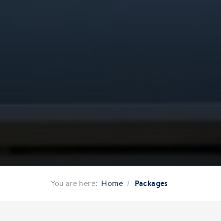
/
Packages
You are here:
Home