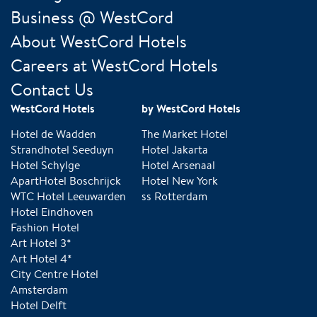
Business @ WestCord
About WestCord Hotels
Careers at WestCord Hotels
Contact Us
WestCord Hotels
by WestCord Hotels
Hotel de Wadden
The Market Hotel
Strandhotel Seeduyn
Hotel Jakarta
Hotel Schylge
Hotel Arsenaal
ApartHotel Boschrijck
Hotel New York
WTC Hotel Leeuwarden
ss Rotterdam
Hotel Eindhoven
Fashion Hotel
Art Hotel 3*
Art Hotel 4*
City Centre Hotel
Amsterdam
Hotel Delft