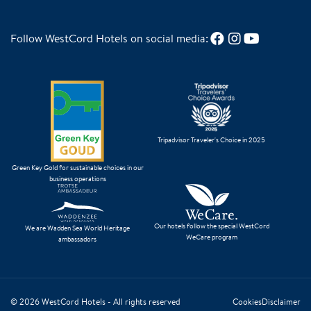
Follow WestCord Hotels on social media:
Tripadvisor Traveler's Choice in 2025
Green Key Gold for sustainable choices in our
business operations
Our hotels follow the special WestCord
We are Wadden Sea World Heritage
WeCare program
ambassadors
© 2026
WestCord Hotels
- All rights reserved
Cookies
Disclaimer