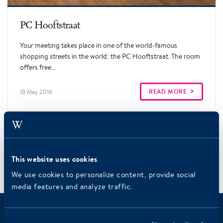
Read more
PC Hooftstraat
Your meeting takes place in one of the world-famous
shopping streets in the world: the PC Hooftstraat. The room
offers free…
READ MORE
18 May 2016
3
←
1
2
This website uses cookies
We use cookies to personalize content, provide social
Meeting
/
/
Home
Meeting rooms
media features and analyze traffic.