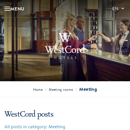
MENU
EN
Meeting
/
/
Home
Meeting rooms
WestCord posts
All posts in category: Meeting