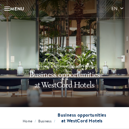
MENU
EN
Business stays, meetings and events
Business opportunities
at WestCord Hotels
Business opportunities
at WestCord Hotels
/
/
Home
Business