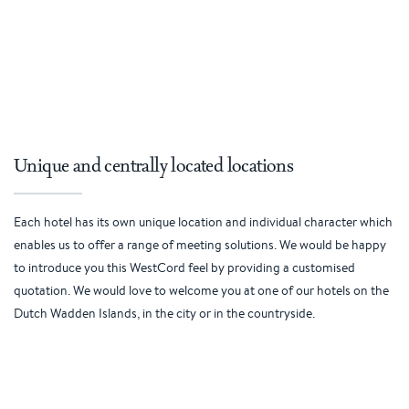
Unique and centrally located locations
Each hotel has its own unique location and individual character which
enables us to offer a range of meeting solutions. We would be happy
to introduce you this WestCord feel by providing a customised
quotation. We would love to welcome you at one of our hotels on the
Dutch Wadden Islands, in the city or in the countryside.