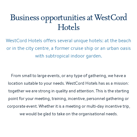
Business opportunities at WestCord
Hotels
WestCord Hotels offers several unique hotels: at the beach
or in the city centre, a former cruise ship or an urban oasis
with subtropical indoor garden.
From small to large events, or any type of gathering, we have a
location suitable to your needs. WestCord Hotels has as a mission:
together we are strong in quality and attention. This is the starting
point for your meeting, training, incentive, personnel gathering or
corporate event. Whether it is a meeting or multi-day incentive trip,
we would be glad to take on the organisational needs.