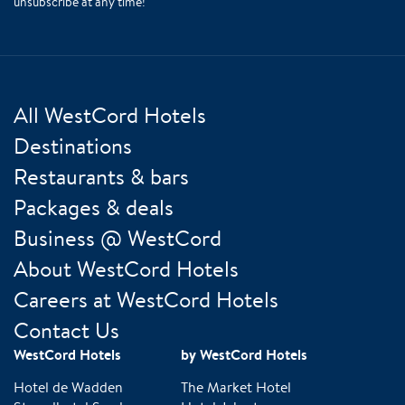
unsubscribe at any time!
All WestCord Hotels
Destinations
Restaurants & bars
Packages & deals
Business @ WestCord
About WestCord Hotels
Careers at WestCord Hotels
Contact Us
WestCord Hotels
by WestCord Hotels
Hotel de Wadden
The Market Hotel