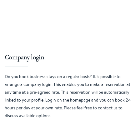
Company login
Do you book business stays on a regular basis? It is possible to
arrange a company login. This enables you to make a reservation at
any time at a pre-agreed rate. This reservation will be automatically
linked to your profile. Login on the homepage and you can book 24
hours per day at your own rate. Please feel free to contact us to
discuss available options.