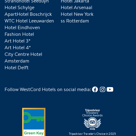
Strandhotel Seeduyn
Hotel Jakarta
Hotel Schylge
Hotel Arsenaal
ApartHotel Boschrijck
Hotel New York
WTC Hotel Leeuwarden
ss Rotterdam
Hotel Eindhoven
Fashion Hotel
Art Hotel 3*
Art Hotel 4*
City Centre Hotel
Amsterdam
Hotel Delft
Follow WestCord Hotels on social media:
Tripadvisor Traveler's Choice in 2025