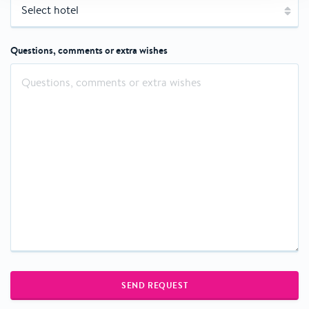
Questions, comments or extra wishes