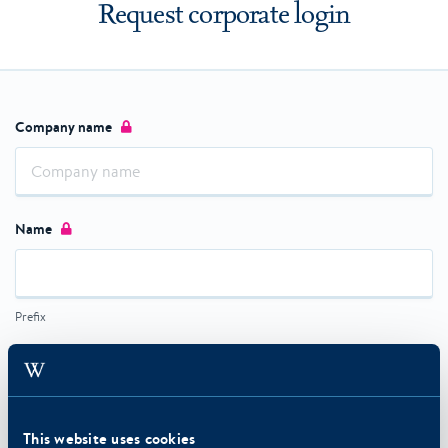
Request corporate login
Company name
Name
Prefix
First name
This website uses cookies