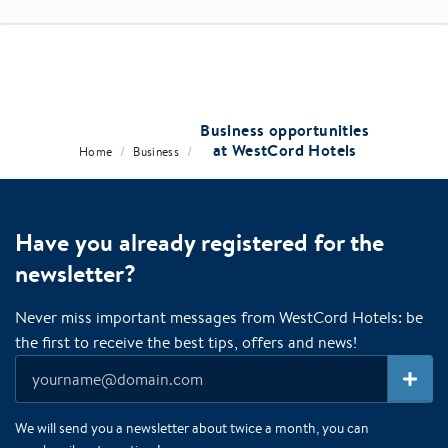
Business opportunities
at WestCord Hotels
/
/
Home
Business
Have you already registered for the
newsletter?
Never miss important messages from WestCord Hotels: be
the first to receive the best tips, offers and news!
We will send you a newsletter about twice a month, you can