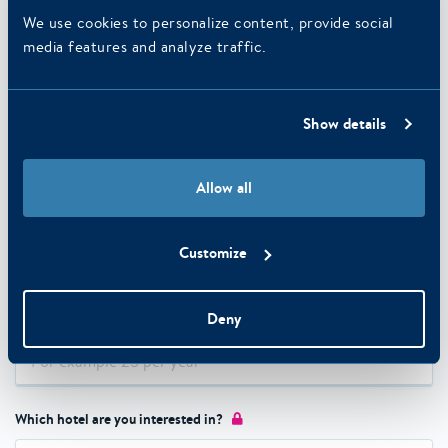
We use cookies to personalize content, provide social
media features and analyze traffic.
Last name
Phone number
Show details
Allow all
E-mail address
Customize
Number of expected nights on an annual basis?
Deny
Which hotel are you interested in?