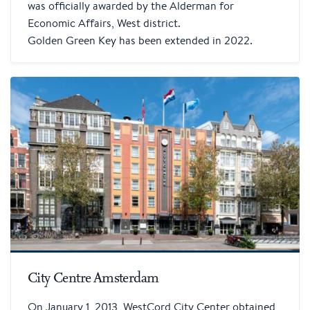
was officially awarded by the Alderman for
Economic Affairs, West district.
Golden Green Key has been extended in 2022.
City Centre Amsterdam
On January 1, 2013, WestCord City Center obtained