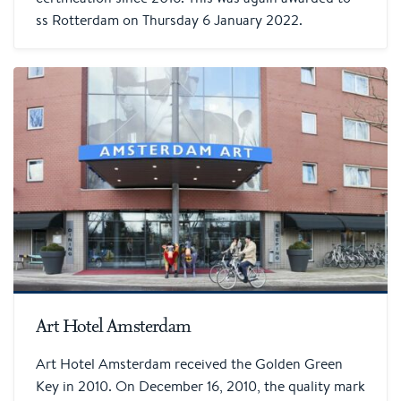
ss Rotterdam on Thursday 6 January 2022.
Art Hotel Amsterdam
Art Hotel Amsterdam received the Golden Green
Key in 2010. On December 16, 2010, the quality mark