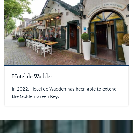
Hotel de Wadden
In 2022, Hotel de Wadden has been able to extend
the Golden Green Key.