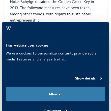
Hotel Schylge obtained the Golden Green Key in
2013. The following measures have been taken,
among other things, with regard to sustainable
entrepreneurship.
This website uses cookies
We use cookies to personalize content, provide social
media features and analyze traffic.
Show details
Allow all
ApartHotel Boschrijck
Customize