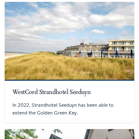
WestCord Strandhotel Seeduyn
In 2022, Strandhotel Seeduyn has been able to
extend the Golden Green Key.