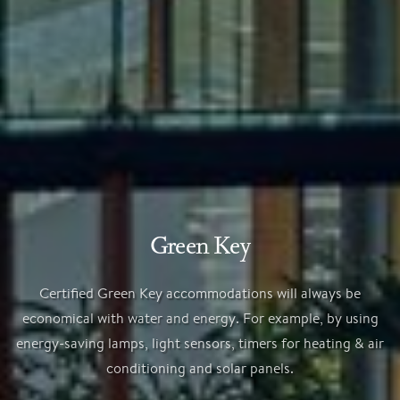
Green Key
Certified Green Key accommodations will always be
economical with water and energy. For example, by using
energy-saving lamps, light sensors, timers for heating & air
conditioning and solar panels.