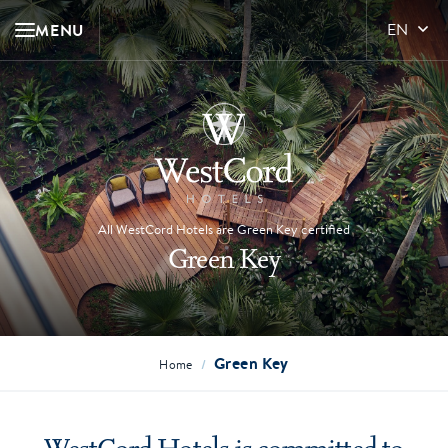
MENU
EN
All WestCord Hotels are Green Key certified
Green Key
Green Key
/
Home
WestCord Hotels is committed to