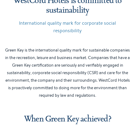
sustainability
International quality mark for corporate social
responsibility
Green Key is the international quality mark for sustainable companies
in the recreation, leisure and business market. Companies that have a
Green Key certification are seriously and verifiably engaged in
sustainability, corporate social responsibility (CSR) and care for the
environment, the company and their surroundings. WestCord Hotels
is proactively committed to doing more for the environment than
required by law and regulations.
When Green Key achieved?