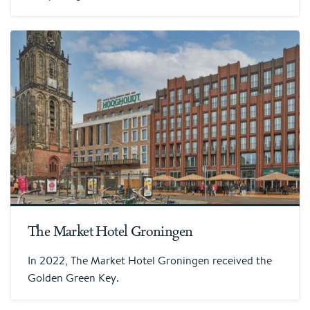
The Market Hotel Groningen
In 2022, The Market Hotel Groningen received the
Golden Green Key.