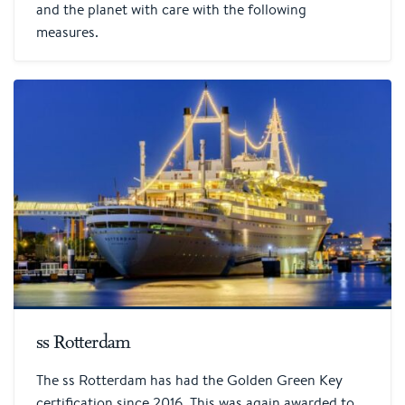
and the planet with care with the following
measures.
ss Rotterdam
The ss Rotterdam has had the Golden Green Key
certification since 2016. This was again awarded to