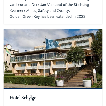
van Leur and Derk Jan Verstand of the Stichting
Keurmerk Milieu, Safety and Quality.
Golden Green Key has been extended in 2022.
Hotel Schylge