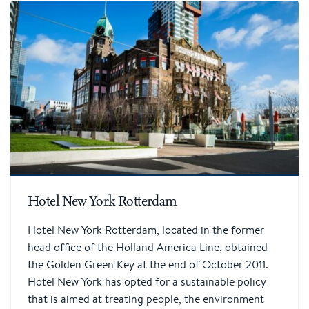
Hotel New York Rotterdam
Hotel New York Rotterdam, located in the former
head office of the Holland America Line, obtained
the Golden Green Key at the end of October 2011.
Hotel New York has opted for a sustainable policy
that is aimed at treating people, the environment