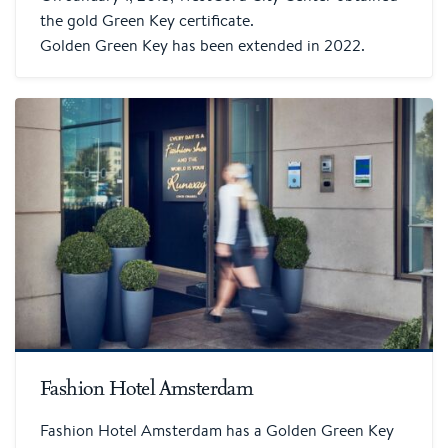
the gold Green Key certificate.
Golden Green Key has been extended in 2022.
Fashion Hotel Amsterdam
Fashion Hotel Amsterdam has a Golden Green Key