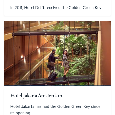
In 2011, Hotel Delft received the Golden Green Key.
Hotel Jakarta Amsterdam
Hotel Jakarta has had the Golden Green Key since
its opening.