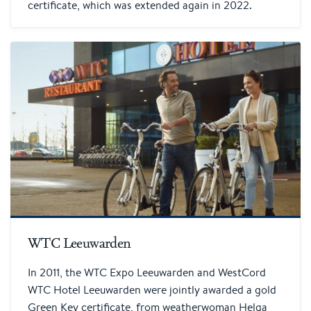
certificate, which was extended again in 2022.
WTC Leeuwarden
In 2011, the WTC Expo Leeuwarden and WestCord
WTC Hotel Leeuwarden were jointly awarded a gold
Green Key certificate, from weatherwoman Helga