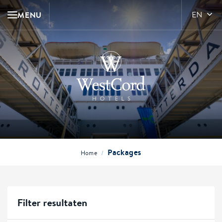
MENU
EN
Packages
/
Home
Filter resultaten