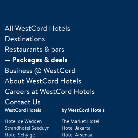
All WestCord Hotels
Destinations
Restaurants & bars
Packages & deals
Business @ WestCord
About WestCord Hotels
Careers at WestCord Hotels
Contact Us
WestCord Hotels
by WestCord Hotels
Hotel de Wadden
The Market Hotel
Strandhotel Seeduyn
Hotel Jakarta
Hotel Schylge
Hotel Arsenaal