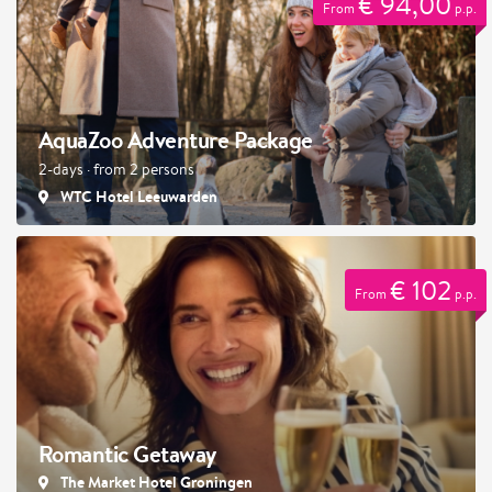
€ 94,00
From
p.p.
AquaZoo Adventure Package
2-days · from 2 persons
WTC Hotel Leeuwarden
€ 102
From
p.p.
Romantic Getaway
The Market Hotel Groningen