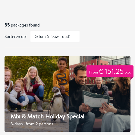
35
packages found
Sorteren op:
€ 151,25
From
p.p.
Mix & Match Holiday Special
3-days · from 2 persons