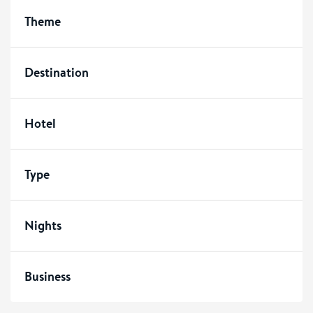
Theme
Destination
Hotel
Type
Nights
Business