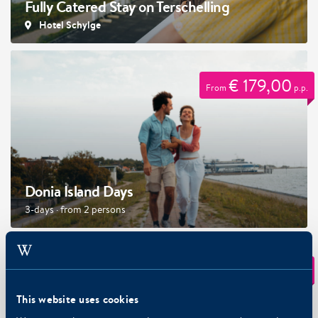
Fully Catered Stay on Terschelling
Hotel Schylge
€ 179,00
From
p.p.
Donia Island Days
3-days · from 2 persons
€ 78,50
From
p.p.
This website uses cookies