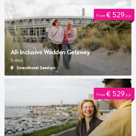
€ 529
From
p.p.
All-Inclusive Wadden Getaway
5-days
Strandhotel Seeduyn
€ 529
From
p.p.