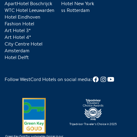
ApartHotel Boschrijck
Hotel New York
WTC Hotel Leeuwarden
ss Rotterdam
Hotel Eindhoven
Fashion Hotel
Art Hotel 3*
Art Hotel 4*
City Centre Hotel
Amsterdam
Hotel Delft
Follow WestCord Hotels on social media:
Tripadvisor Traveler's Choice in 2025
Green Key Gold for sustainable choices in our