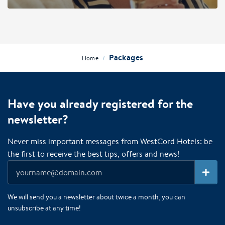
Packages
/
Home
Have you already registered for the
newsletter?
Never miss important messages from WestCord Hotels: be
the first to receive the best tips, offers and news!
We will send you a newsletter about twice a month, you can
unsubscribe at any time!