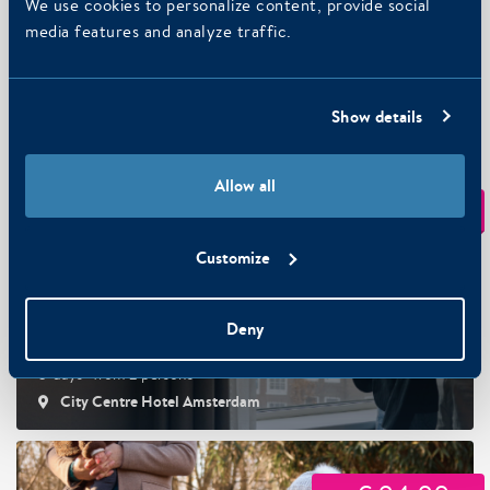
We use cookies to personalize content, provide social
media features and analyze traffic.
Getaway with your dog
Art Hotel Amsterdam 3-stars, Art Hotel Amsterdam 4-
Show details
stars
Allow all
€ 124,50
From
p.p.
Customize
Deny
City View Getaway
3-days · from 2 persons
City Centre Hotel Amsterdam