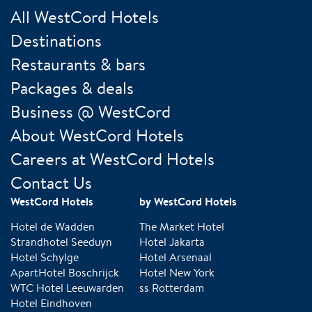
All WestCord Hotels
Destinations
Restaurants & bars
Packages & deals
Business @ WestCord
About WestCord Hotels
Careers at WestCord Hotels
Contact Us
WestCord Hotels
by WestCord Hotels
Hotel de Wadden
The Market Hotel
Strandhotel Seeduyn
Hotel Jakarta
Hotel Schylge
Hotel Arsenaal
ApartHotel Boschrijck
Hotel New York
WTC Hotel Leeuwarden
ss Rotterdam
Hotel Eindhoven