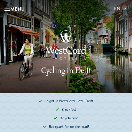
MENU
EN
Cycling in Delft
1 night in WestCord Hotel Delft
Breakfast
Bicycle rent
Backpack for on the road!