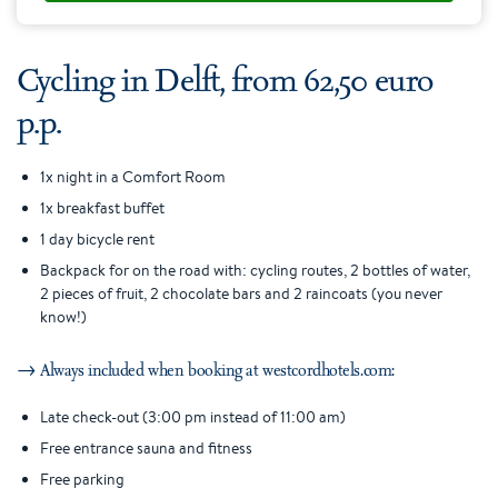
Cycling in Delft, from 62,50 euro
p.p.
1x night in a Comfort Room
1x breakfast buffet
1 day bicycle rent
Backpack for on the road with: cycling routes, 2 bottles of water,
2 pieces of fruit, 2 chocolate bars and 2 raincoats (you never
know!)
→ Always included when booking at westcordhotels.com:
Late check-out (3:00 pm instead of 11:00 am)
Free entrance sauna and fitness
Free parking