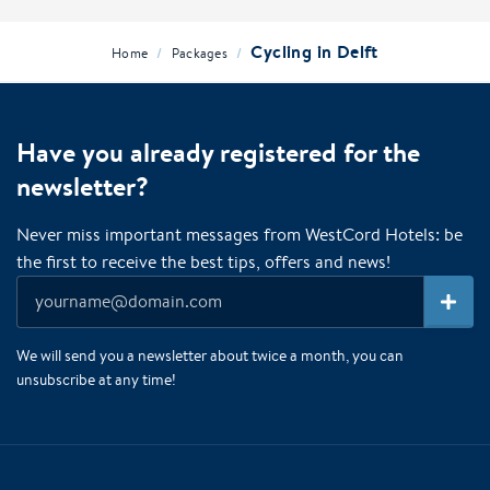
Cycling in Delft
/
/
Home
Packages
Have you already registered for the
newsletter?
Never miss important messages from WestCord Hotels: be
the first to receive the best tips, offers and news!
We will send you a newsletter about twice a month, you can
unsubscribe at any time!