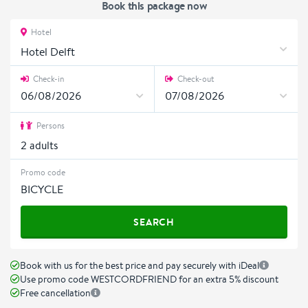
Book this package now
Hotel
Hotel Delft
Check-in
Check-out
Persons
2
adults
Promo code
SEARCH
Book with us for the best price and pay securely with iDeal
Use promo code WESTCORDFRIEND for an extra 5% discount
Free cancellation