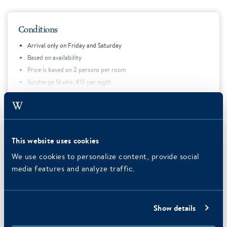
Conditions
Arrival only on Friday and Saturday
Based on availability
Price is based on 2 persons per room
Surcharge Studio: €15 per night
Price does not include tourist tax
Expand text
This website uses cookies
We use cookies to personalize content, provide social
Foto's van Delft
media features and analyze traffic.
Show details