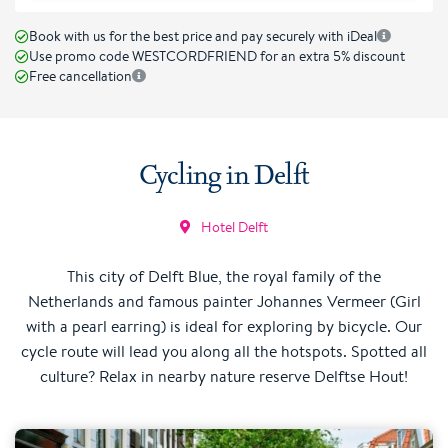
Book with us for the best price and pay securely with iDeal
Use promo code WESTCORDFRIEND for an extra 5% discount
Free cancellation
Cycling in Delft
Hotel Delft
This city of Delft Blue, the royal family of the
Netherlands and famous painter Johannes Vermeer (Girl
with a pearl earring) is ideal for exploring by bicycle. Our
cycle route will lead you along all the hotspots. Spotted all
culture? Relax in nearby nature reserve Delftse Hout!