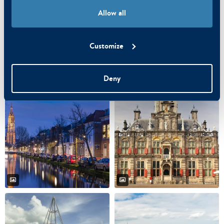
Allow all
Customize
Deny