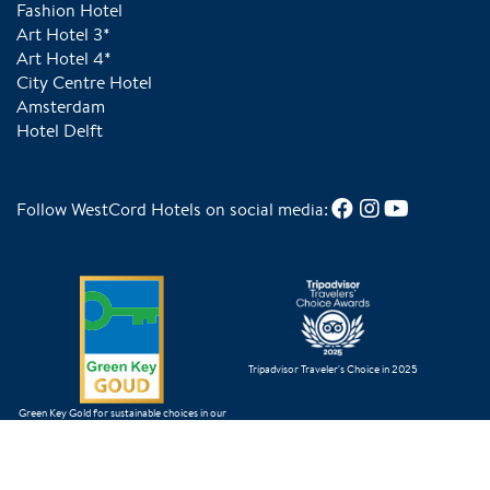
Fashion Hotel
Art Hotel 3*
Art Hotel 4*
City Centre Hotel
Amsterdam
Hotel Delft
Follow WestCord Hotels on social media:
Tripadvisor Traveler's Choice in 2025
Green Key Gold for sustainable choices in our
business operations