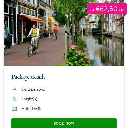
€62,50
v.a.
p.p.
Package details
v.a. 2 persons
1 night(s)
Hotel Delft
BOOK NOW