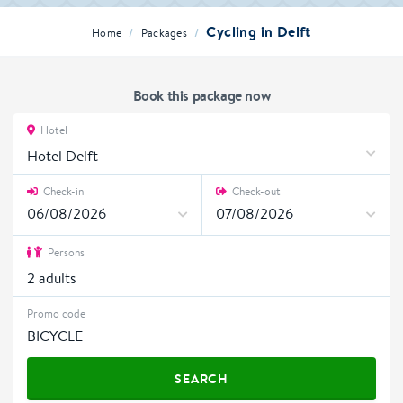
Cycling in Delft
/
/
Home
Packages
Book this package now
Hotel
Hotel Delft
Check-in
Check-out
Persons
2
adults
Promo code
SEARCH