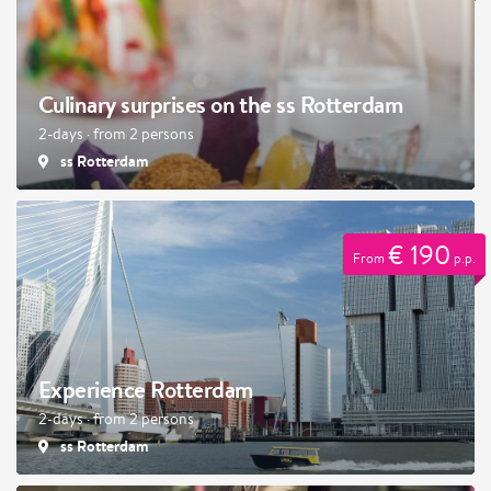
Culinary surprises on the ss Rotterdam
2-days · from 2 persons
ss Rotterdam
€ 190
From
p.p.
Experience Rotterdam
2-days · from 2 persons
ss Rotterdam