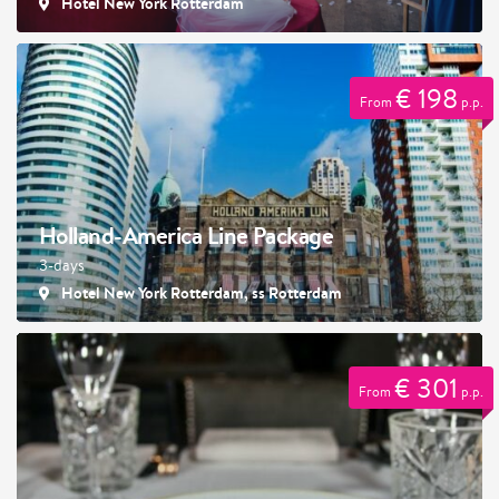
Hotel New York Rotterdam
€ 198
From
p.p.
Holland-America Line Package
3-days
Hotel New York Rotterdam, ss Rotterdam
€ 301
From
p.p.