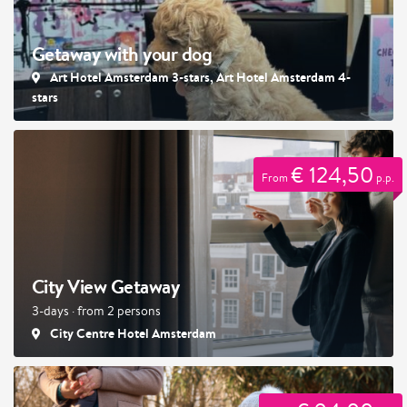
Getaway with your dog
Art Hotel Amsterdam 3-stars, Art Hotel Amsterdam 4-
stars
€ 124,50
From
p.p.
City View Getaway
3-days · from 2 persons
City Centre Hotel Amsterdam