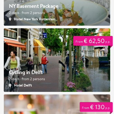
NY Basement Package
2-days · from 2 persons
Hotel New York Rotterdam
€ 62,50
From
p.p.
Cycling in Delft
2-days · from 2 persons
Hotel Delft
€ 130
From
p.p.