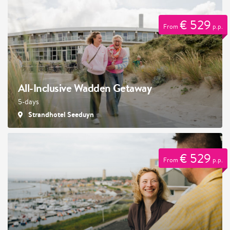
€ 529
From
p.p.
All-Inclusive Wadden Getaway
5-days
Strandhotel Seeduyn
€ 529
From
p.p.