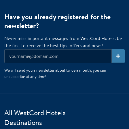
Have you already registered for the
newsletter?
Never miss important messages from WestCord Hotels: be
the first to receive the best tips, offers and news!
We will send you a newsletter about twice a month, you can
unsubscribe at any time!
All WestCord Hotels
Destinations