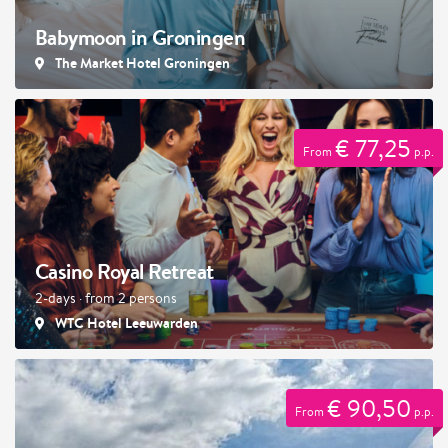
Babymoon in Groningen
The Market Hotel Groningen
€ 77,25
From
p.p.
Casino Royal Retreat
2-days · from 2 persons
WTC Hotel Leeuwarden
€ 90,50
From
p.p.