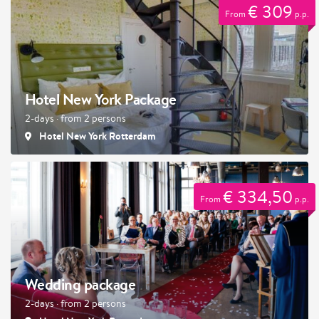
€ 309
From
p.p.
Hotel New York Package
2-days · from 2 persons
Hotel New York Rotterdam
€ 334,50
From
p.p.
Wedding package
2-days · from 2 persons