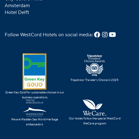
Amsterdam
Hotel Delft
Follow WestCord Hotels on social media:
Tripadvisor Traveler's Choice in 2025
Green Key Gold for sustainable choices in our
business operations
Our hotels follow the special WestCord
We are Wadden Sea World Heritage
WeCare program
ambassadors