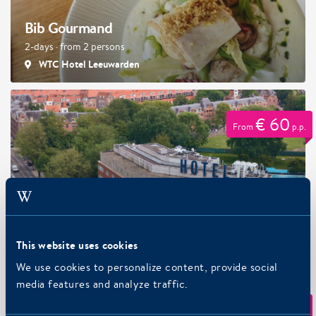
Bib Gourmand
2-days · from 2 persons
WTC Hotel Leeuwarden
€ 60
From
p.p.
Park, Sleep, Cycle package
2-days · from 1 persons
Art Hotel Amsterdam 3-stars, Art Hotel Amsterdam 4-
This website uses cookies
stars
We use cookies to personalize content, provide social
media features and analyze traffic.
€ 114
From
p.p.