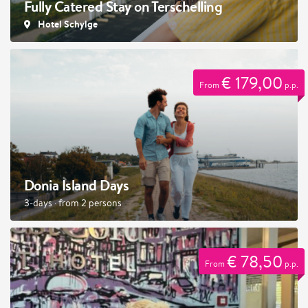
Fully Catered Stay on Terschelling
Hotel Schylge
€ 179,00
From
p.p.
Donia Island Days
3-days · from 2 persons
€ 78,50
From
p.p.