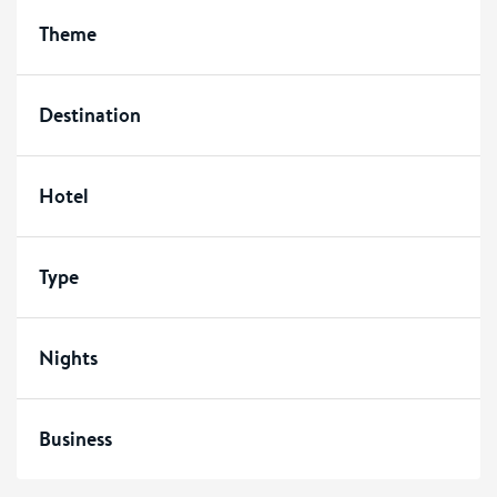
Theme
Destination
Hotel
Type
Nights
Business