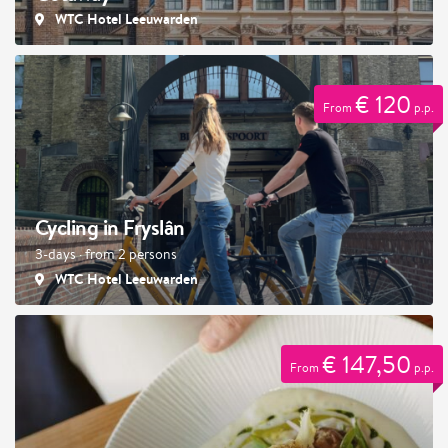
WTC Hotel Leeuwarden
€ 120
From
p.p.
Cycling in Fryslân
3-days · from 2 persons
WTC Hotel Leeuwarden
€ 147,50
From
p.p.