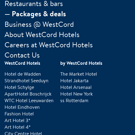
Restaurants & bars
Packages & deals
Business @ WestCord
About WestCord Hotels
Careers at WestCord Hotels
Contact Us
WestCord Hotels
by WestCord Hotels
Hotel de Wadden
The Market Hotel
Strandhotel Seeduyn
Hotel Jakarta
Hotel Schylge
Hotel Arsenaal
ApartHotel Boschrijck
Hotel New York
WTC Hotel Leeuwarden
ss Rotterdam
Hotel Eindhoven
Fashion Hotel
Art Hotel 3*
Art Hotel 4*
City Centre Hotel