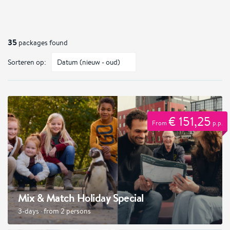
35
packages found
Sorteren op:
€ 151,25
From
p.p.
Mix & Match Holiday Special
3-days · from 2 persons