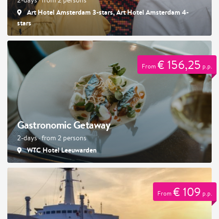
Art Hotel Amsterdam 3-stars, Art Hotel Amsterdam 4-
stars
€ 156,25
From
p.p.
Gastronomic Getaway
2-days · from 2 persons
WTC Hotel Leeuwarden
€ 109
From
p.p.