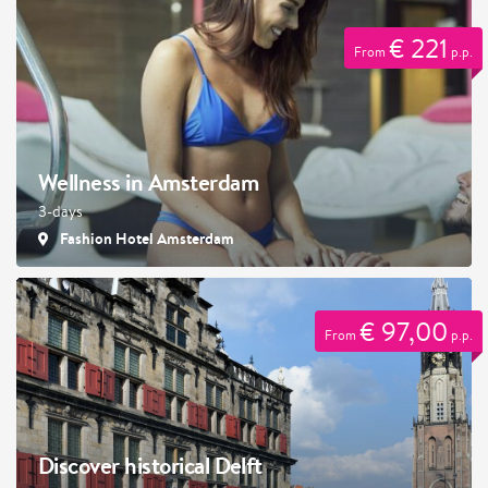
€ 221
From
p.p.
Wellness in Amsterdam
3-days
Fashion Hotel Amsterdam
€ 97,00
From
p.p.
Discover historical Delft