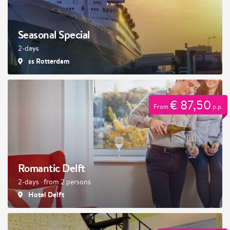
Seasonal Special
2-days
ss Rotterdam
€ 87,50
From
p.p.
Romantic Delft
2-days · from 2 persons
Hotel Delft