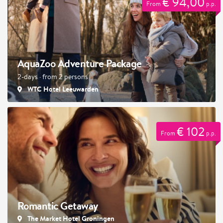
€ 94,00
From
p.p.
AquaZoo Adventure Package
2-days · from 2 persons
WTC Hotel Leeuwarden
€ 102
From
p.p.
Romantic Getaway
The Market Hotel Groningen