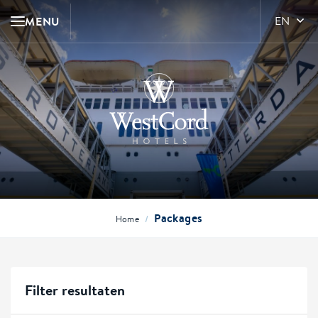
MENU
EN
Packages
/
Home
Filter resultaten