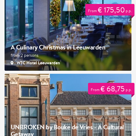
€ 175,50
From
p.p.
A Culinary Christmas in Leeuwarden
from 2 persons
WTC Hotel Leeuwarden
€ 68,75
From
p.p.
UNBROKEN by Bouke de Vries - A Cultural
Getaway