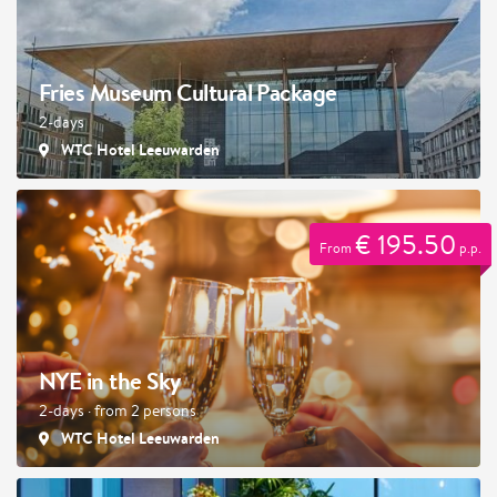
Fries Museum Cultural Package
2-days
WTC Hotel Leeuwarden
€ 195.50
From
p.p.
NYE in the Sky
2-days · from 2 persons
WTC Hotel Leeuwarden