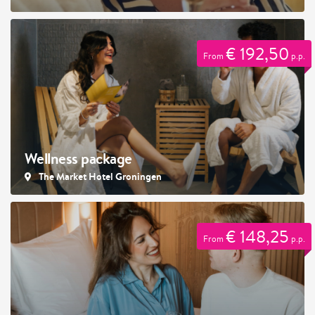
€ 192,50
From
p.p.
Wellness package
The Market Hotel Groningen
€ 148,25
From
p.p.