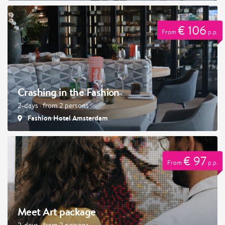
€ 106
From
p.p.
Crashing in the Fashion
2-days · from 2 persons
Fashion Hotel Amsterdam
€ 97
From
p.p.
Meet Art package
2-days · from 2 persons