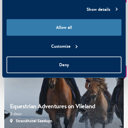
Show details
Allow all
Wellness at Vlieland
3-days · from 2 persons
Customize
Strandhotel Seeduyn
Deny
€ 199
From
p.p.
Equestrian Adventures on Vlieland
3-days
Strandhotel Seeduyn