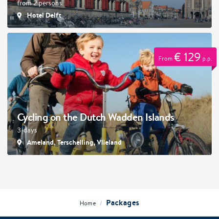
from 2 persons
Hotel Delft
€ 129
From
p.p.
Cycling on the Dutch Wadden Islands
3-days
Ameland, Terschelling, Vlieland
Packages
/
Home