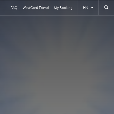
EN
FAQ
WestCord Friend
My Booking