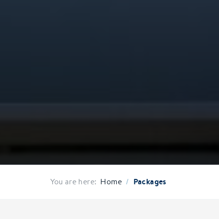
/
Packages
You are here:
Home