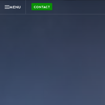
MENU
CONTACT