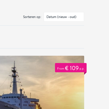
Sorteren op:
€ 109
From
p.p.