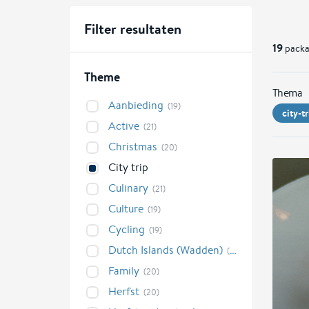
Filter resultaten
19
packa
Theme
Thema
Aanbieding
(19)
city-tr
Active
(21)
Christmas
(20)
City trip
Culinary
(21)
Culture
(19)
Cycling
(19)
Dutch Islands (Wadden)
(21)
Family
(20)
Herfst
(20)