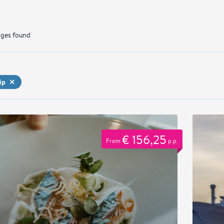
ges found
ip
€ 156,25
From
p.p.