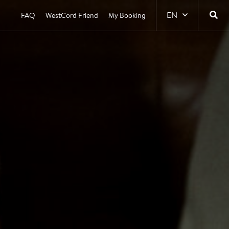
EN
FAQ
WestCord Friend
My Booking