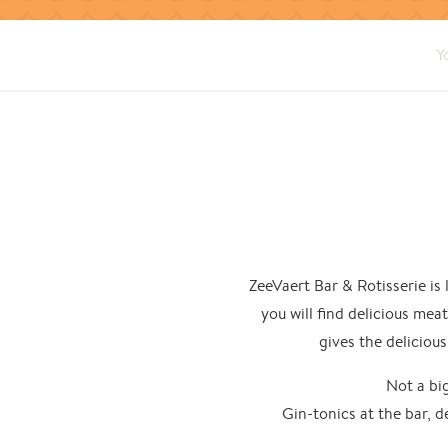
Y
ZeeVaert Bar & Rotisserie is
you will find delicious mea
gives the delicious
Not a big
Gin-tonics at the bar, d