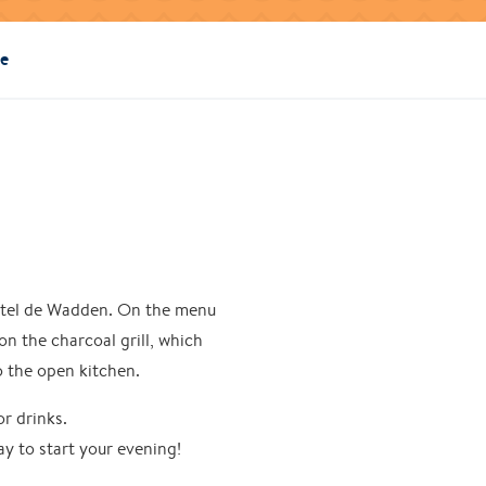
ie
 Hotel de Wadden. On the menu
on the charcoal grill, which
to the open kitchen.
or drinks.
ay to start your evening!