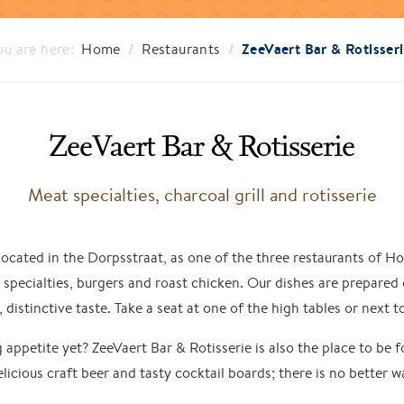
/
/
ZeeVaert Bar & Rotisser
ou are here:
Home
Restaurants
ZeeVaert Bar & Rotisserie
Meat specialties, charcoal grill and rotisserie
 located in the Dorpsstraat, as one of the three restaurants of
t specialties, burgers and roast chicken. Our dishes are prepared 
, distinctive taste. Take a seat at one of the high tables or next 
 appetite yet? ZeeVaert Bar & Rotisserie is also the place to be f
elicious craft beer and tasty cocktail boards; there is no better w