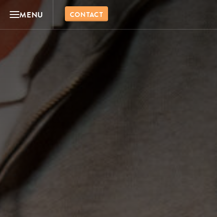
MENU
CONTACT