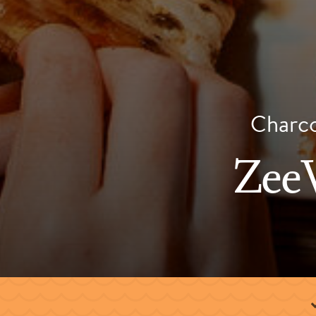
Charcoa
ZeeV