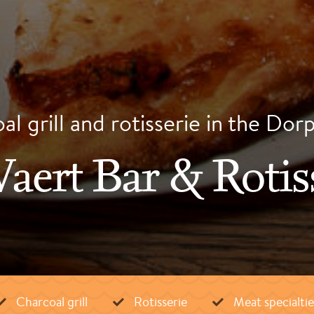
l grill and rotisserie in the Dor
aert Bar & Rotis
Charcoal grill
Rotisserie
Meat specialtie