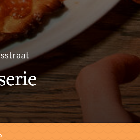
psstraat
serie
s