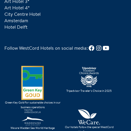
Art Hotel 3*
Art Hotel 4*
City Centre Hotel
Amsterdam
Hotel Delft
Follow WestCord Hotels on social media:
Tripadvisor Traveler's Choice in 2025
Green Key Gold for sustainable choices in our
business operations
Our hotels follow the special WestCord
We are Wadden Sea World Heritage