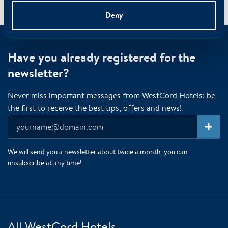
Superior
/
/
Home
Rooms
Deny
Have you already registered for the
newsletter?
Never miss important messages from WestCord Hotels: be
the first to receive the best tips, offers and news!
We will send you a newsletter about twice a month, you can
unsubscribe at any time!
All WestCord Hotels