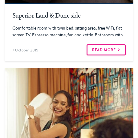
Read more
Superior Land & Dune side
Comfortable room with twin bed, sitting area, free WiFi, flat
screen TV, Espresso machine, fan and kettle. Bathroom with…
READ MORE
7 October 2015