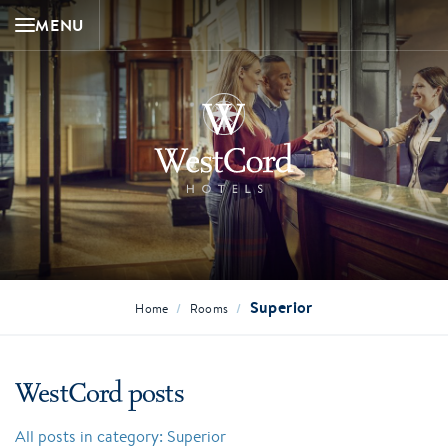
MENU
Superior
/
/
Home
Rooms
WestCord posts
All posts in category: Superior