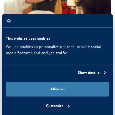
This website uses cookies
We use cookies to personalize content, provide social
media features and analyze traffic.
Read more
Superior Room
You have the choice of two single beds or a double bed (to be
Show details
specified in the comments when booking). Every room has
a…
Allow all
READ MORE
7 October 2015
Customize