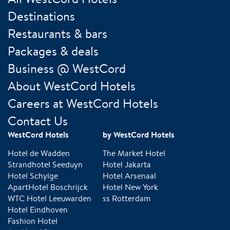
Destinations
Restaurants & bars
Packages & deals
Business @ WestCord
About WestCord Hotels
Careers at WestCord Hotels
Contact Us
WestCord Hotels
by WestCord Hotels
Hotel de Wadden
The Market Hotel
Strandhotel Seeduyn
Hotel Jakarta
Hotel Schylge
Hotel Arsenaal
ApartHotel Boschrijck
Hotel New York
WTC Hotel Leeuwarden
ss Rotterdam
Hotel Eindhoven
Fashion Hotel