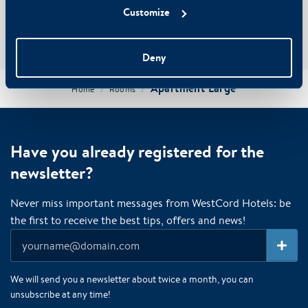
Customize
Book with us for the best price and pay securely with iDeal
Use promo code WESTCORDFRIEND for an extra 5% discount
Free cancellation
Deny
Apartment Large
/
/
Home
Rooms
Have you already registered for the
newsletter?
Never miss important messages from WestCord Hotels: be
the first to receive the best tips, offers and news!
We will send you a newsletter about twice a month, you can
unsubscribe at any time!