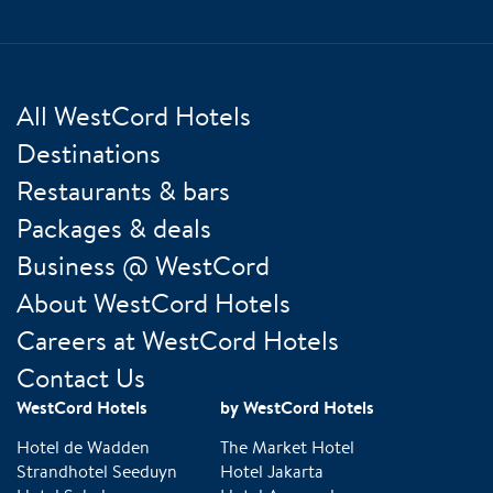
All WestCord Hotels
Destinations
Restaurants & bars
Packages & deals
Business @ WestCord
About WestCord Hotels
Careers at WestCord Hotels
Contact Us
WestCord Hotels
by WestCord Hotels
Hotel de Wadden
The Market Hotel
Strandhotel Seeduyn
Hotel Jakarta