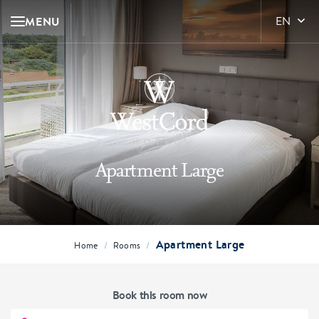
MENU
EN
Apartment Large
Apartment Large
/
/
Home
Rooms
Book this room now