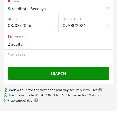
Hotel
Strandhotel Seeduyn
Check-in
Check-out
Persons
2
adults
Promo code
SEARCH
Book with us for the best price and pay securely with iDeal
Use promo code WESTCORDFRIEND for an extra 5% discount
Free cancellation