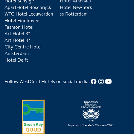
Hotel Schylge
Hotel Arsenaal
ApartHotel Boschrijck
Hotel New York
WTC Hotel Leeuwarden
ss Rotterdam
Hotel Eindhoven
Fashion Hotel
Art Hotel 3*
Art Hotel 4*
City Centre Hotel
Amsterdam
Hotel Delft
Follow WestCord Hotels on social media:
Tripadvisor Traveler's Choice in 2025