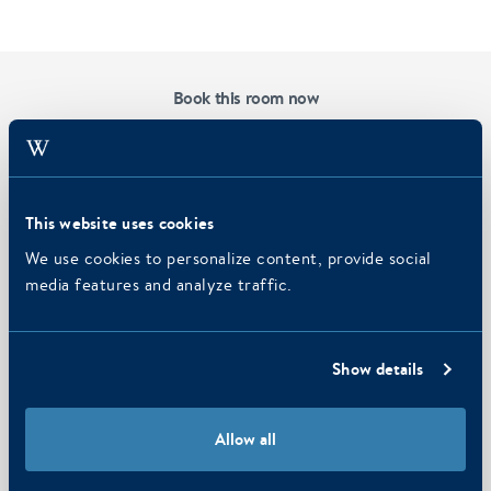
Book this room now
Hotel
Strandhotel Seeduyn
Check-in
Check-out
This website uses cookies
We use cookies to personalize content, provide social
media features and analyze traffic.
Persons
2
adults
Promo code
Show details
Allow all
SEARCH