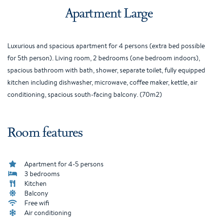
Apartment Large
Luxurious and spacious apartment for 4 persons (extra bed possible
for 5th person). Living room, 2 bedrooms (one bedroom indoors),
spacious bathroom with bath, shower, separate toilet, fully equipped
kitchen including dishwasher, microwave, coffee maker, kettle, air
conditioning, spacious south-facing balcony. (70m2)
Room features
Apartment for 4-5 persons
3 bedrooms
Kitchen
Balcony
Free wifi
Air conditioning