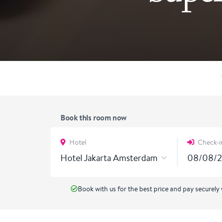
Book this room now
Hotel
Check-i
Hotel Jakarta Amsterdam
Book with us for the best price and pay securely 