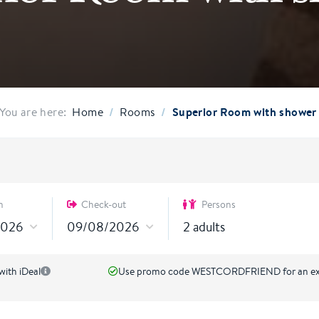
/
/
Superior Room with shower
You are here:
Home
Rooms
n
Check-out
Persons
2
adults
with iDeal
Use promo code WESTCORDFRIEND for an ext