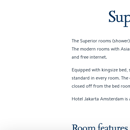
Sup
The Superior rooms (shower) 
The modern rooms with Asian 
and free internet.
Equipped with kingsize bed, 
standard in every room. The 
closed off from the bed roo
Hotel Jakarta Amsterdam is a
Room features