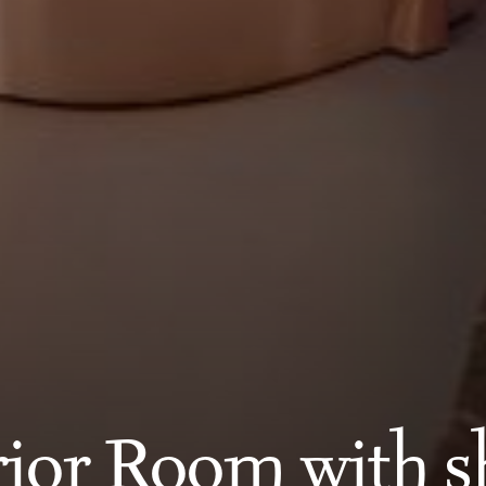
ior Room with 