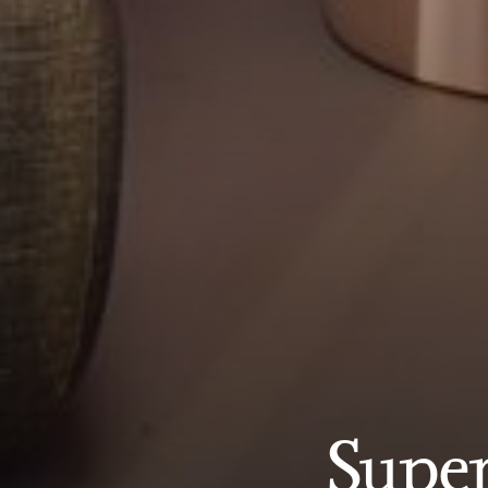
Super