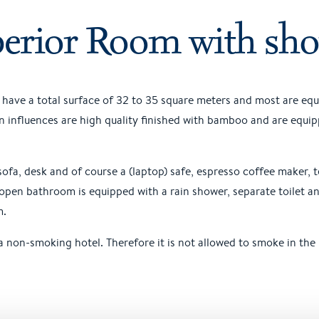
erior Room with sh
have a total surface of 32 to 35 square meters and most are eq
influences are high quality finished with bamboo and are equip
sofa, desk and of course a (laptop) safe, espresso coffee maker, 
open bathroom is equipped with a rain shower, separate toilet a
m.
 non-smoking hotel. Therefore it is not allowed to smoke in the