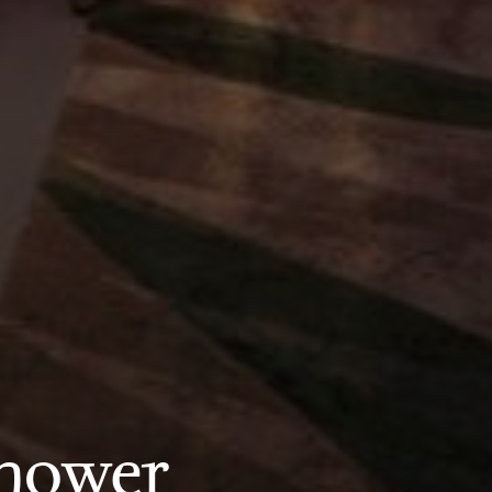
shower