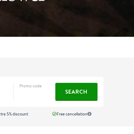
Promo code
SEARCH
ra 5% discount
Free cancellation