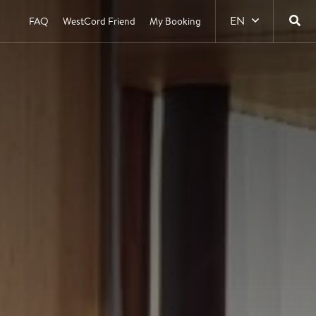
EN
FAQ
WestCord Friend
My Booking