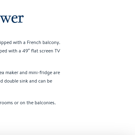
ower
uipped with a French balcony.
ped with a 49″ flat screen TV
tea maker and mini-fridge are
nd double sink and can be
 rooms or on the balconies.