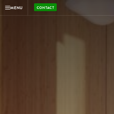
MENU
CONTACT