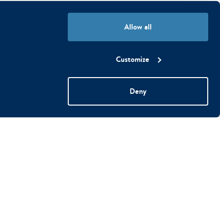
Allow all
Customize
Deny