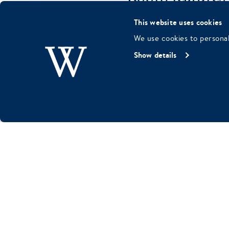
This website uses cookies
Kingsize bed
We use cookies to personal
Bathroom with sho
Show details