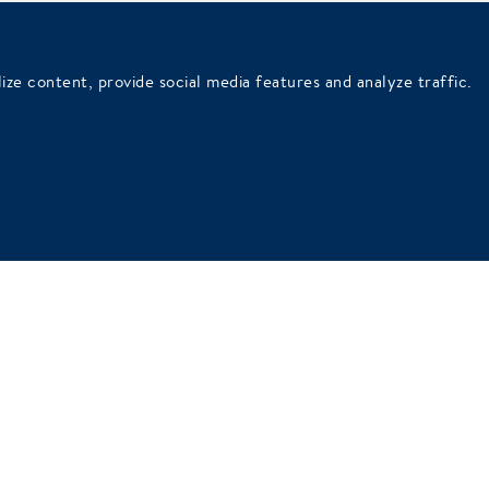
French balcony
ize content, provide social media features and analyze traffic.
wer
Superior Room with shower