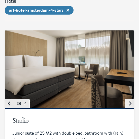
Hotel
art-hotel-amsterdam-4-stars
4
Studio
Junior suite of 25 M2 with double bed, bathroom with (rain)