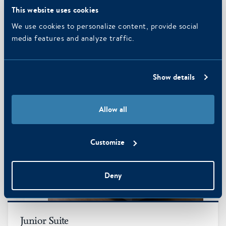
Comfortable room with twin bed or double bed, bathroom
This website uses cookies
with bath and/or (rain) shower, hairdryer and separate toilet,
free…
We use cookies to personalize content, provide social
media features and analyze traffic.
MORE INFO
Show details
Allow all
Customize
Deny
3
Junior Suite