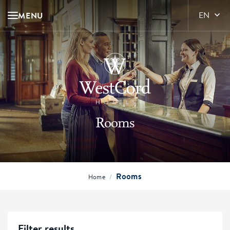
MENU
EN
Rooms
Rooms
/
Home
Filter results