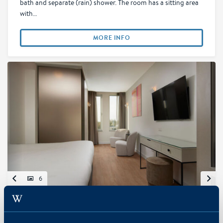
bath and separate (rain) shower. The room has a sitting area
with…
MORE INFO
6
Superior Deluxe Room