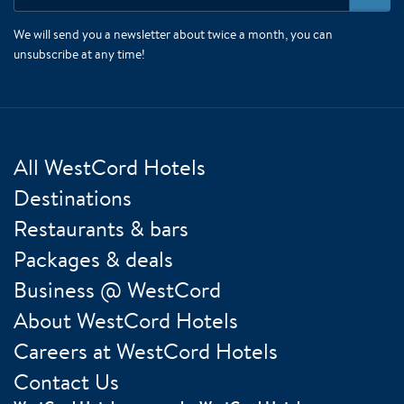
We will send you a newsletter about twice a month, you can
unsubscribe at any time!
All WestCord Hotels
Destinations
Restaurants & bars
Packages & deals
Business @ WestCord
About WestCord Hotels
Careers at WestCord Hotels
Contact Us