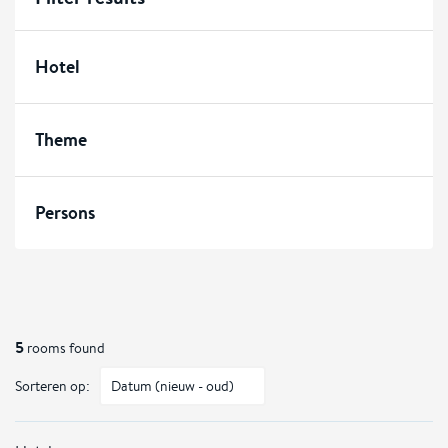
Hotel
Theme
Persons
5
rooms found
Sorteren op: