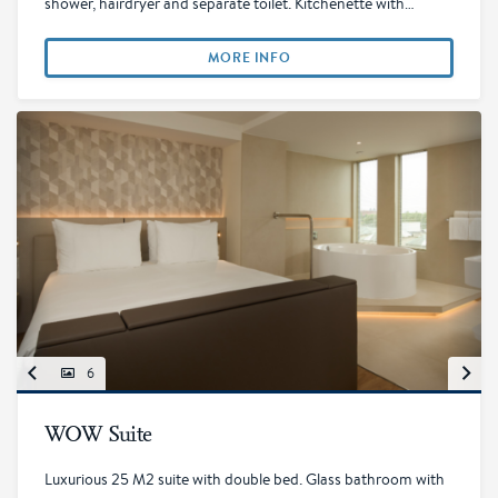
shower, hairdryer and separate toilet. Kitchenette with…
MORE INFO
6
WOW Suite
Luxurious 25 M2 suite with double bed. Glass bathroom with