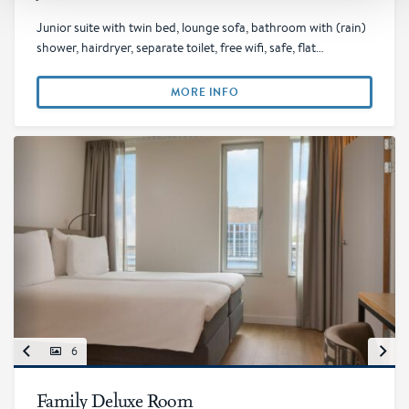
Junior suite with twin bed, lounge sofa, bathroom with (rain)
shower, hairdryer, separate toilet, free wifi, safe, flat…
MORE INFO
6
Family Deluxe Room