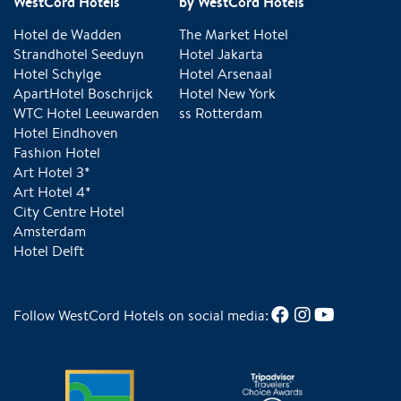
WestCord Hotels
by WestCord Hotels
Hotel de Wadden
The Market Hotel
Strandhotel Seeduyn
Hotel Jakarta
Hotel Schylge
Hotel Arsenaal
ApartHotel Boschrijck
Hotel New York
WTC Hotel Leeuwarden
ss Rotterdam
Hotel Eindhoven
Fashion Hotel
Art Hotel 3*
Art Hotel 4*
City Centre Hotel
Amsterdam
Hotel Delft
Follow WestCord Hotels on social media: