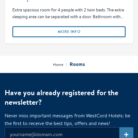
Extra spacious room for 4 people with 2 twin beds. The extra
sleeping area can be separated with a door. Bathroom with…
MORE INFO
Rooms
/
Home
Have you already registered for the
newsletter?
Never miss important messages from WestCord Hotels: be
the first to receive the best tips, offers and news!