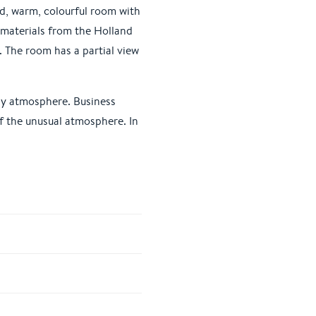
ed, warm, colourful room with
 materials from the Holland
. The room has a partial view
osy atmosphere. Business
of the unusual atmosphere. In