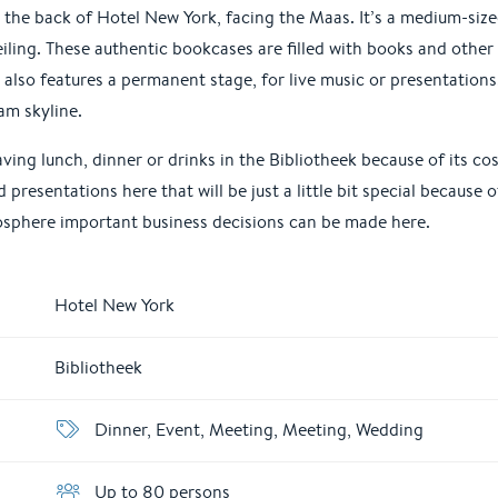
at the back of Hotel New York, facing the Maas. It’s a medium-siz
iling. These authentic bookcases are filled with books and other
also features a permanent stage, for live music or presentations
am skyline.
ving lunch, dinner or drinks in the Bibliotheek because of its c
presentations here that will be just a little bit special because 
sphere important business decisions can be made here.
Hotel New York
Bibliotheek
Dinner, Event, Meeting, Meeting, Wedding
Up to 80 persons