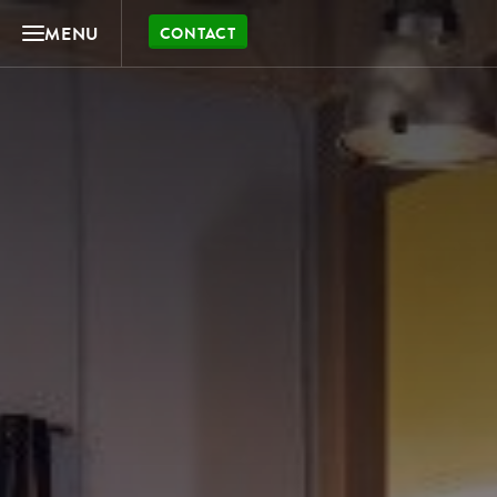
MENU
CONTACT