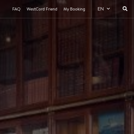
EN
FAQ
WestCord Friend
My Booking