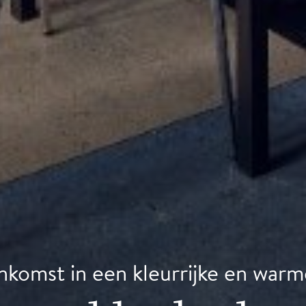
nkomst in een kleurrijke en warm