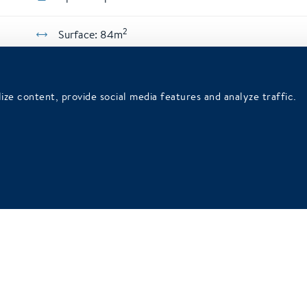
2
Surface: 84m
ize content, provide social media features and analyze traffic.
56
26
32
26
80
30
Air conditioning
Daylig
Free wifi
Free wi
Parking
Parkin