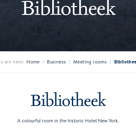
Bibliotheek
/
/
/
Bibliothe
u are here:
Home
Business
Meeting rooms
Bibliotheek
A colourful room in the historic Hotel New York.