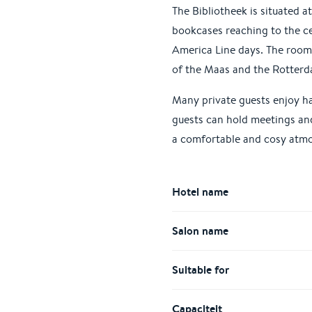
The Bibliotheek is situated 
bookcases reaching to the ce
America Line days. The room 
of the Maas and the Rotterd
Many private guests enjoy ha
guests can hold meetings and 
a comfortable and cosy atmo
Hotel name
Salon name
Suitable for
Capaciteit