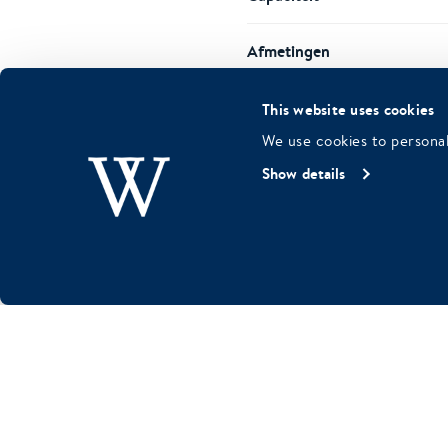
Afmetingen
This website uses cookies
Possible layouts
We use cookies to personal
Show details
Kenmerken
REQUEST SALON