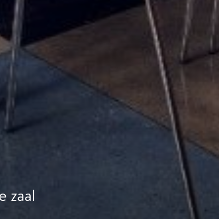
e zaal