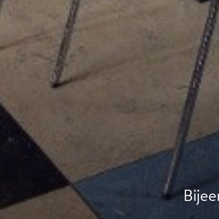
Bijee