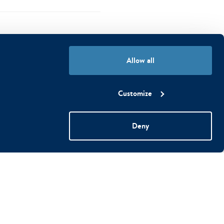
Allow all
Customize
ht
fi
Deny
g