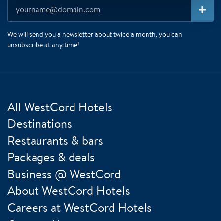
We will send you a newsletter about twice a month, you can
unsubscribe at any time!
All WestCord Hotels
Destinations
Restaurants & bars
Packages & deals
Business @ WestCord
About WestCord Hotels
Careers at WestCord Hotels