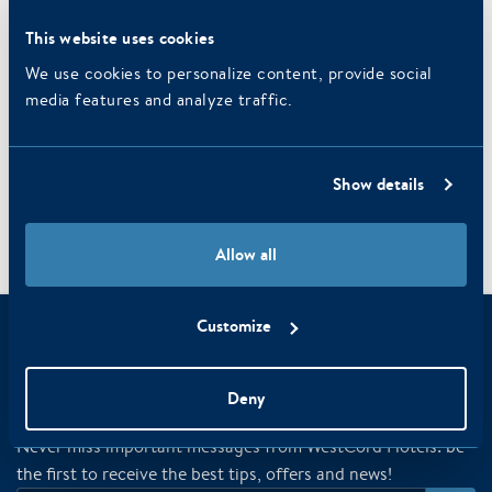
Daylight
This website uses cookies
Free wifi
Free wifi
We use cookies to personalize content, provide social
media features and analyze traffic.
Parking
REQUEST SALON
Show details
Allow all
Paris
/
/
/
Home
Business
Meeting rooms
Customize
Have you already registered for the
newsletter?
Deny
Never miss important messages from WestCord Hotels: be
the first to receive the best tips, offers and news!