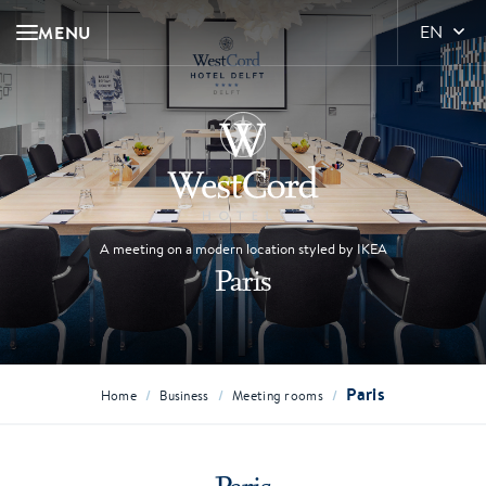
MENU
EN
A meeting on a modern location styled by IKEA
Paris
Paris
/
/
/
Home
Business
Meeting rooms
Paris