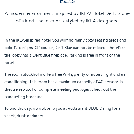
A modern environment, inspired by IKEA! Hotel Delft is one
of a kind, the interior is styled by IKEA designers.
In the IKEA-inspired hotel, you will find many cozy seating areas and
colorful designs. Of course, Delft Blue can not be missed! Therefore
the lobby has a Delft Blue fireplace. Parking is free in front of the
hotel.
The room Stockholm offers free Wi-Fi, plenty of natural light and air
conditioning. This room has a maximum capacity of 40 persons in
theatre set-up. For complete meeting packages, check out the
banqueting brochure.
To end the day, we welcome you at Restaurant BLUE Dining for a
snack, drink or dinner.