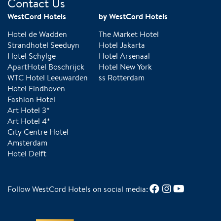
Contact Us
WestCord Hotels
by WestCord Hotels
Hotel de Wadden
The Market Hotel
Strandhotel Seeduyn
Hotel Jakarta
Hotel Schylge
Hotel Arsenaal
ApartHotel Boschrijck
Hotel New York
WTC Hotel Leeuwarden
ss Rotterdam
Hotel Eindhoven
Fashion Hotel
Art Hotel 3*
Art Hotel 4*
City Centre Hotel
Amsterdam
Hotel Delft
Follow WestCord Hotels on social media: