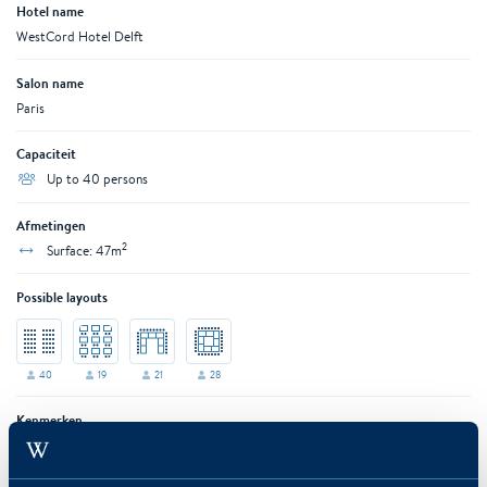
Hotel name
WestCord Hotel Delft
Salon name
Paris
Capaciteit
Up to 40 persons
Afmetingen
2
Surface: 47m
Possible layouts
40
19
21
28
Kenmerken
AC
Air conditioning