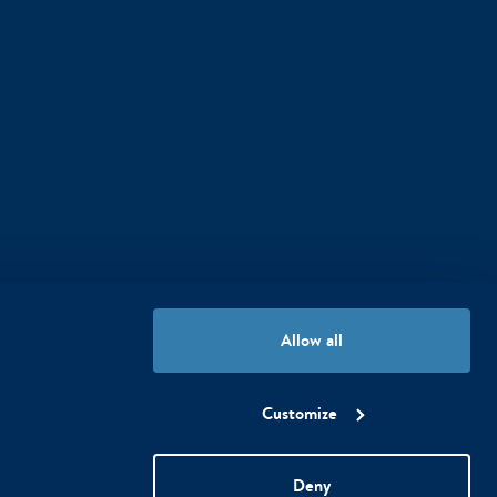
Our hotels follow the special
Allow all
WestCord WeCare program
Customize
Deny