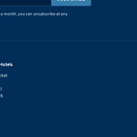
e a month, you can unsubscribe at any
Hotels
otel
l
rk