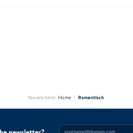
/
Romantisch
You are here:
Home
the newsletter?