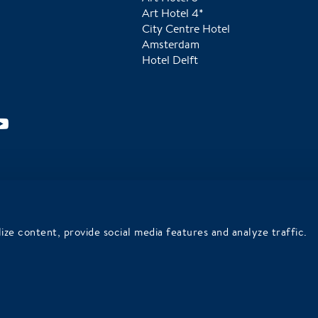
Art Hotel 4*
City Centre Hotel
Amsterdam
Hotel Delft
Tripadvisor Traveler's Choice in
We are Wadden Sea World
2025
Heritage ambassadors
ize content, provide social media features and analyze traffic.