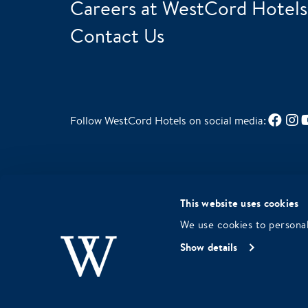
Careers at WestCord Hotels
Contact Us
Follow WestCord Hotels on social media:
Green Key Gold for sustainable
This website uses cookies
choices in our business operations
We use cookies to personal
Show details