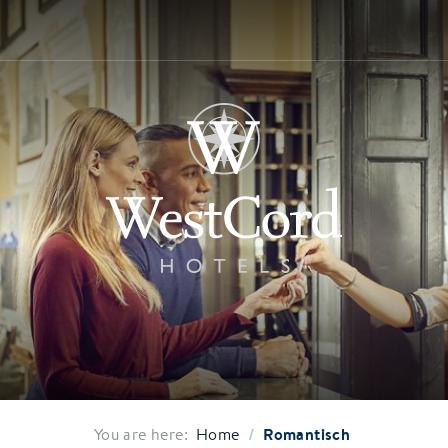
/
Romantisch
You are here:
Home