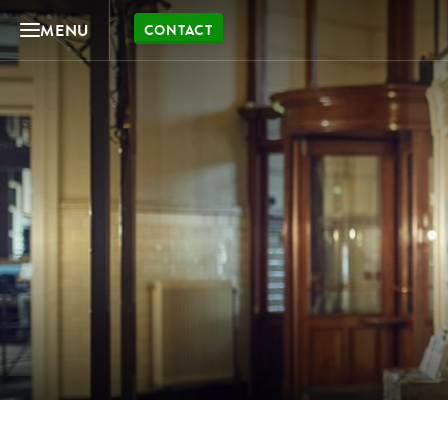
MENU
CONTACT