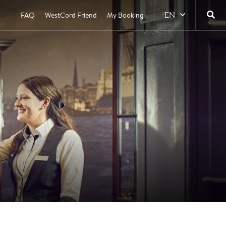
EN
FAQ
WestCord Friend
My Booking