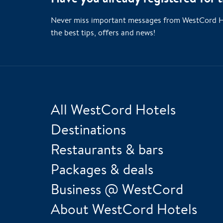
Never miss important messages from WestCord Hote
the best tips, offers and news!
All WestCord Hotels
Destinations
Restaurants & bars
Packages & deals
Business @ WestCord
About WestCord Hotels