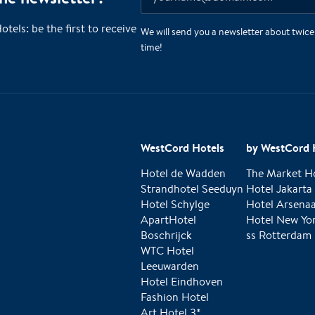
ls: be the first to receive
We will send you a newsletter about twic
time!
WestCord Hotels
by WestCord 
Hotel de Wadden
The Market H
Strandhotel Seeduyn
Hotel Jakarta
Hotel Schylge
Hotel Arsenaa
ApartHotel
Hotel New Yo
Boschrijck
ss Rotterdam
WTC Hotel
Leeuwarden
Hotel Eindhoven
Fashion Hotel
Art Hotel 3*