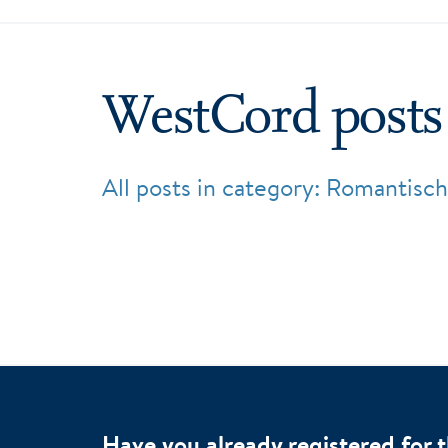
WestCord posts
All posts in category: Romantisch
Have you already registered for 