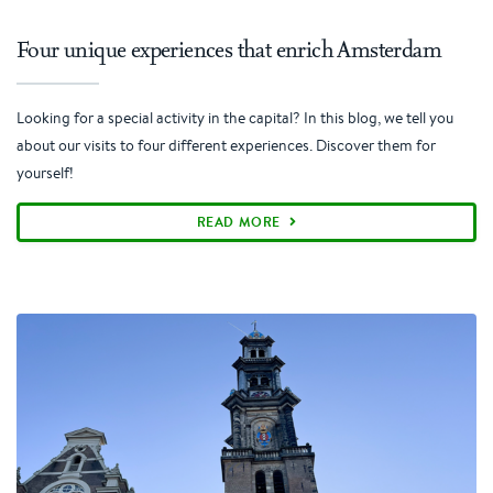
Four unique experiences that enrich Amsterdam
Looking for a special activity in the capital? In this blog, we tell you
about our visits to four different experiences. Discover them for
yourself!
READ MORE