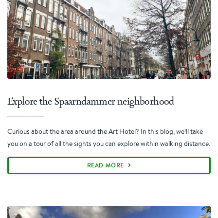
Explore the Spaarndammer neighborhood
Curious about the area around the Art Hotel? In this blog, we’ll take
you on a tour of all the sights you can explore within walking distance.
READ MORE