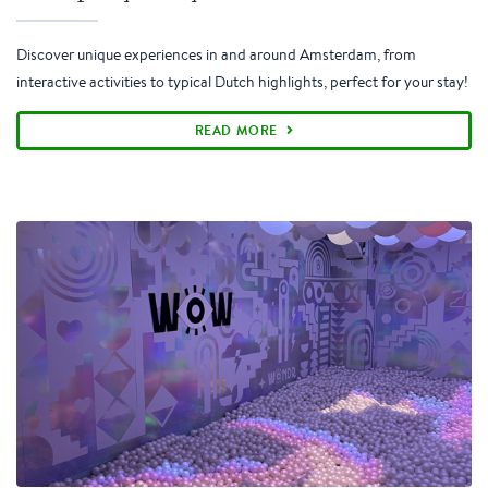
Discover unique experiences in and around Amsterdam, from
interactive activities to typical Dutch highlights, perfect for your stay!
READ MORE