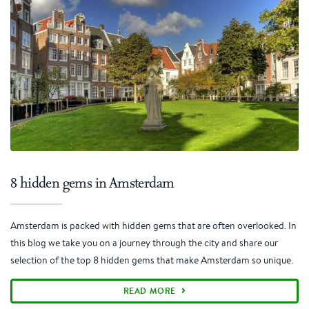
8 hidden gems in Amsterdam
Amsterdam is packed with hidden gems that are often overlooked. In
this blog we take you on a journey through the city and share our
selection of the top 8 hidden gems that make Amsterdam so unique.
READ MORE