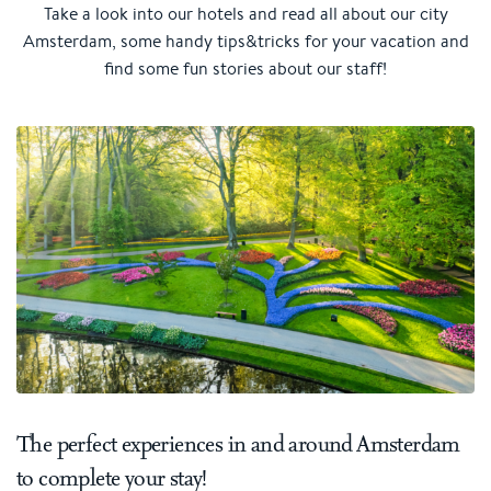
Take a look into our hotels and read all about our city
Amsterdam, some handy tips&tricks for your vacation and
find some fun stories about our staff!
The perfect experiences in and around Amsterdam
to complete your stay!