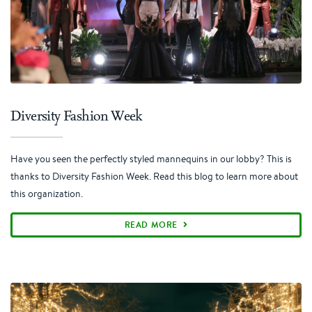
Diversity Fashion Week
Have you seen the perfectly styled mannequins in our lobby? This is
thanks to Diversity Fashion Week. Read this blog to learn more about
this organization.
READ MORE