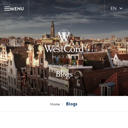
MENU
EN
Tips, tricks en inspiratie
Blogs
Blogs
/
Home