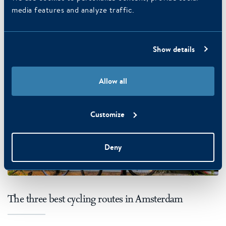
media features and analyze traffic.
READ MORE
Show details
Allow all
Customize
Deny
The three best cycling routes in Amsterdam