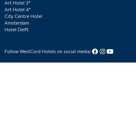
Art Hotel 3*
Art Hotel 4*
City Centre Hotel
Amsterdam
Hotel Delft
Follow WestCord Hotels on social media:
Tripadvisor Traveler's Choice in 2025
Green Key Gold for sustainable choices in our
business operations
Our hotels follow the special WestCord
We are Wadden Sea World Heritage