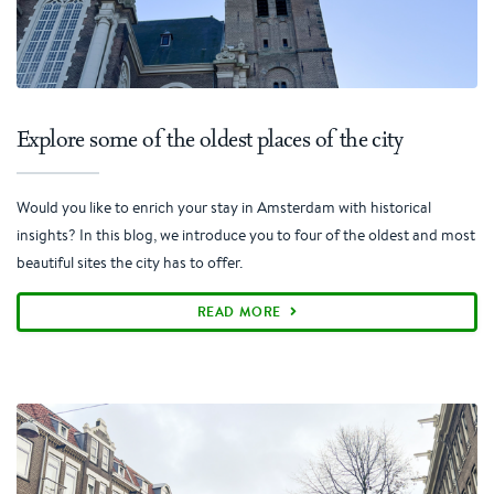
Explore some of the oldest places of the city
Would you like to enrich your stay in Amsterdam with historical
insights? In this blog, we introduce you to four of the oldest and most
beautiful sites the city has to offer.
READ MORE