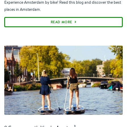
Experience Amsterdam by bike! Read this blog and discover the best
places in Amsterdam.
READ MORE