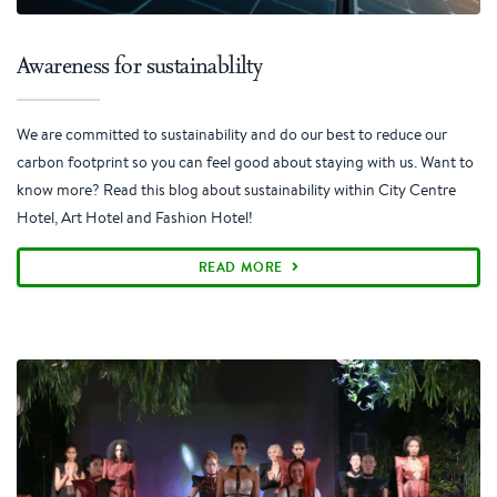
Awareness for sustainablilty
We are committed to sustainability and do our best to reduce our
carbon footprint so you can feel good about staying with us. Want to
know more? Read this blog about sustainability within City Centre
Hotel, Art Hotel and Fashion Hotel!
READ MORE