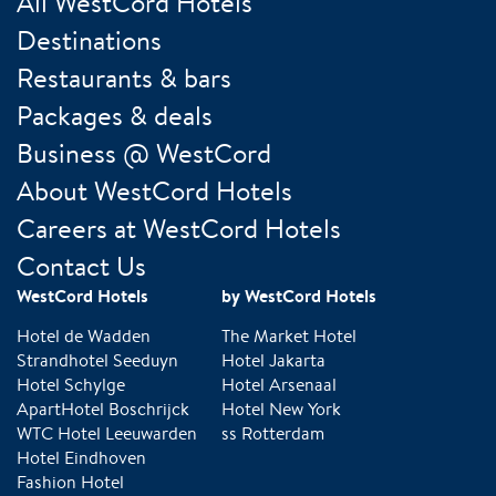
All WestCord Hotels
Destinations
Restaurants & bars
Packages & deals
Business @ WestCord
About WestCord Hotels
Careers at WestCord Hotels
Contact Us
WestCord Hotels
by WestCord Hotels
Hotel de Wadden
The Market Hotel
Strandhotel Seeduyn
Hotel Jakarta
Hotel Schylge
Hotel Arsenaal
ApartHotel Boschrijck
Hotel New York
WTC Hotel Leeuwarden
ss Rotterdam
Hotel Eindhoven
Fashion Hotel