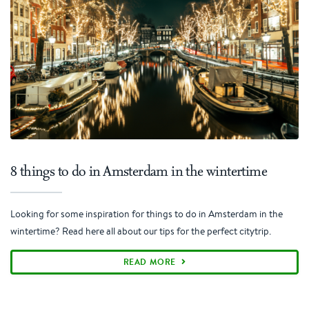
8 things to do in Amsterdam in the wintertime
Looking for some inspiration for things to do in Amsterdam in the
wintertime? Read here all about our tips for the perfect citytrip.
READ MORE