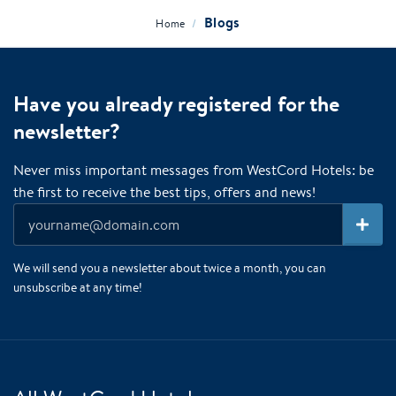
Blogs
/
Home
Have you already registered for the
newsletter?
Never miss important messages from WestCord Hotels: be
the first to receive the best tips, offers and news!
We will send you a newsletter about twice a month, you can
unsubscribe at any time!