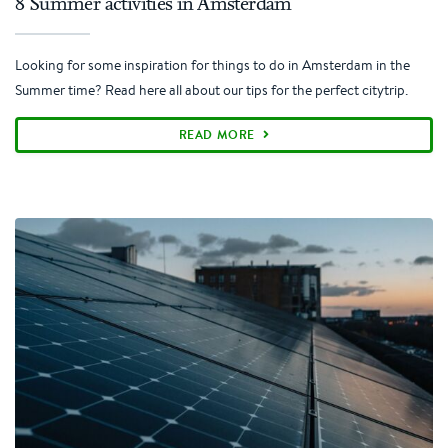
8 Summer activities in Amsterdam
Looking for some inspiration for things to do in Amsterdam in the
Summer time? Read here all about our tips for the perfect citytrip.
READ MORE