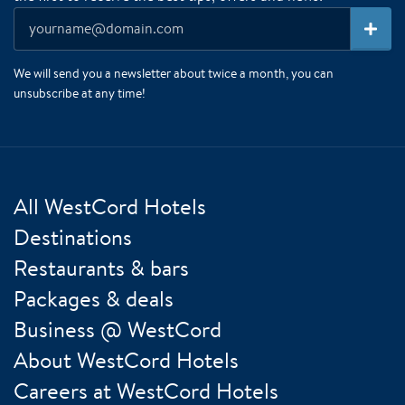
We will send you a newsletter about twice a month, you can
unsubscribe at any time!
All WestCord Hotels
Destinations
Restaurants & bars
Packages & deals
Business @ WestCord
About WestCord Hotels
Careers at WestCord Hotels