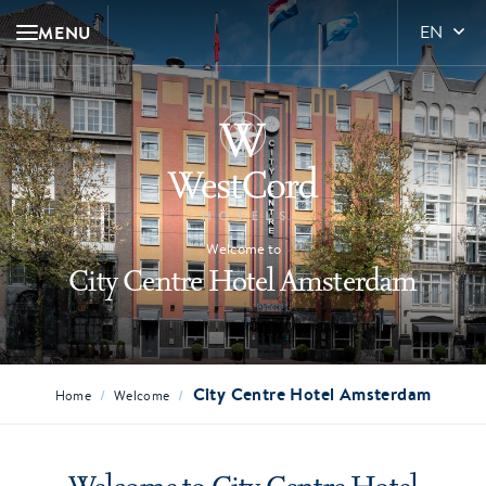
MENU
EN
Welcome to
City Centre Hotel Amsterdam
City Centre Hotel Amsterdam
/
/
Home
Welcome
Welcome to City Centre Hotel