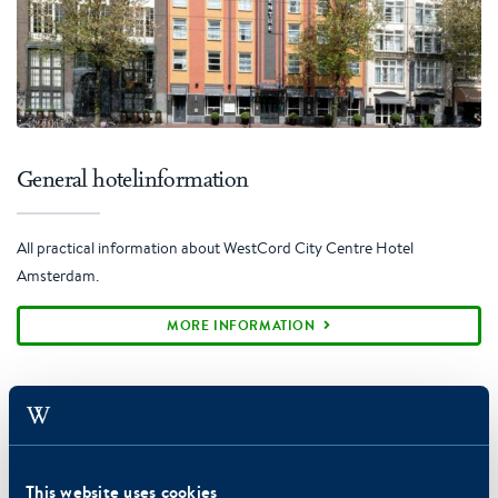
General hotelinformation
All practical information about WestCord City Centre Hotel
Amsterdam.
MORE INFORMATION
This website uses cookies