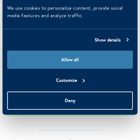
We use cookies to personalize content, provide social
media features and analyze traffic.
Show details
Allow all
Amsterdam
Customize
Amsterdam has a lot to offer! Visit one of the many theaters, world
famous museums and countless galleries at the Amsterdam canals.
Deny
MORE INFORMATION ABOUT AMSTERDAM