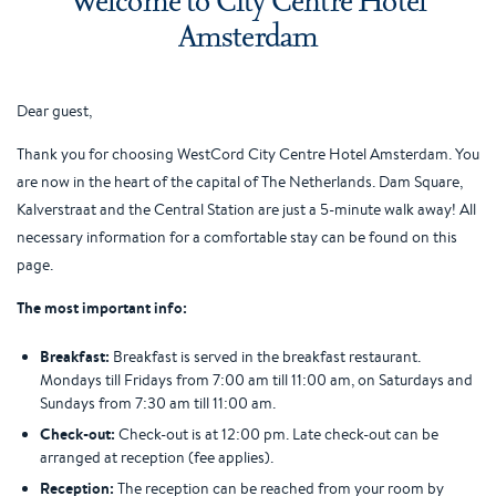
Amsterdam
Dear guest,
Thank you for choosing WestCord City Centre Hotel Amsterdam. You
are now in the heart of the capital of The Netherlands. Dam Square,
Kalverstraat and the Central Station are just a 5-minute walk away! All
necessary information for a comfortable stay can be found on this
page.
The most important info:
Breakfast:
Breakfast is served in the breakfast restaurant.
Mondays till Fridays from 7:00 am till 11:00 am, on Saturdays and
Sundays from 7:30 am till 11:00 am.
Check-out:
Check-out is at 12:00 pm. Late check-out can be
arranged at reception (fee applies).
Reception:
The reception can be reached from your room by