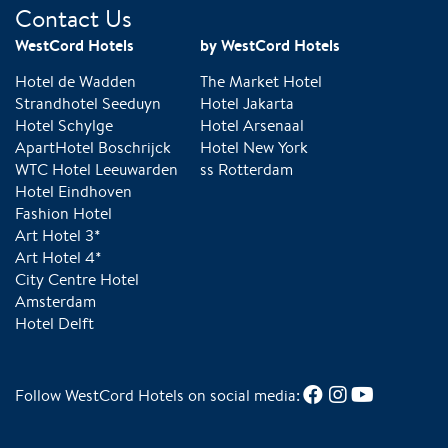
Contact Us
WestCord Hotels
by WestCord Hotels
Hotel de Wadden
The Market Hotel
Strandhotel Seeduyn
Hotel Jakarta
Hotel Schylge
Hotel Arsenaal
ApartHotel Boschrijck
Hotel New York
WTC Hotel Leeuwarden
ss Rotterdam
Hotel Eindhoven
Fashion Hotel
Art Hotel 3*
Art Hotel 4*
City Centre Hotel
Amsterdam
Hotel Delft
Follow WestCord Hotels on social media: