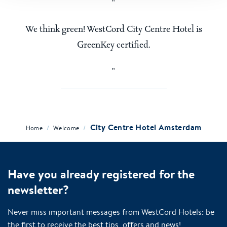
We think green! WestCord City Centre Hotel is
GreenKey certified.
City Centre Hotel Amsterdam
/
/
Home
Welcome
Have you already registered for the
newsletter?
Never miss important messages from WestCord Hotels: be
the first to receive the best tips, offers and news!