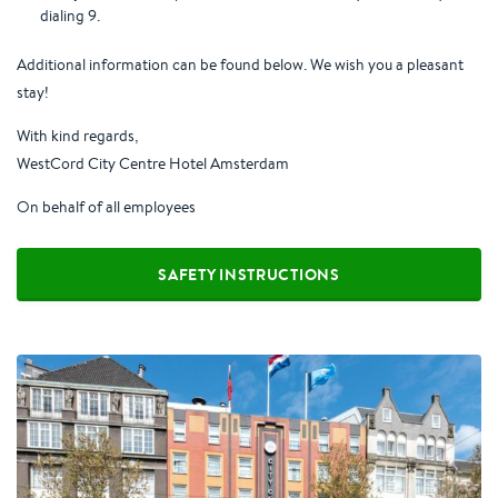
dialing 9.
Additional information can be found below. We wish you a pleasant
stay!
With kind regards,
WestCord City Centre Hotel Amsterdam
On behalf of all employees
SAFETY INSTRUCTIONS