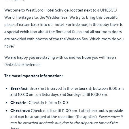
Welcome to WestCord Hotel Schylge, located next to a UNESCO
World Heritage site, the Wadden Sea! We try to bring this beautiful
piece of nature back into our hotel. For instance, in the lobby there is
a special exhibition about the flora and fauna and all our room doors
are provided with photos of the the Wadden Sea. Which room do you
have?
We are happy you are staying with us and we hope you will have a
fantastic experience!
The most important information:
Breakfast:
Breakfast is served in the restaurant, between 8:00 am
and 10:00 am, on Saturdays and Sundays until 10:30 am.
Check-in:
Check-in is from 15:00
Check-out:
Check-out is until 11:00 am. Late check-out is possible
and can be arranged at the reception (fee applies).
Please note: it
can be crowded at check-out, due to the departure time of the
boat.