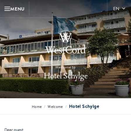
MENU
EN
Welcome to
Hotel Schylge
Hotel Schylge
/
/
Home
Welcome
Dear guest,