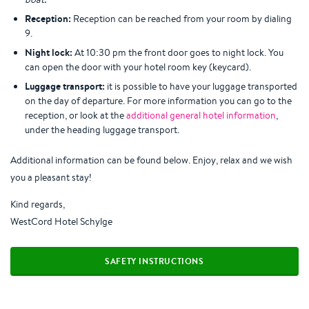
Reception:
Reception can be reached from your room by dialing
9.
Night lock:
At 10:30 pm the front door goes to night lock. You
can open the door with your hotel room key (keycard).
Luggage transport:
it is possible to have your luggage transported
on the day of departure. For more information you can go to the
reception, or look at the
additional general hotel information
,
under the heading luggage transport.
Additional information can be found below. Enjoy, relax and we wish
you a pleasant stay!
Kind regards,
WestCord Hotel Schylge
SAFETY INSTRUCTIONS