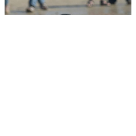
Island Events
Island Events organizes meetings on the Wadden Islands.
From
business meeting to wedding, we organize it!
VISIT THE WEBSITE