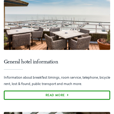
General hotel information
Information about breakfast timings, room service, telephone, bicycle
rent, lost & found, public transport and much more.
READ MORE