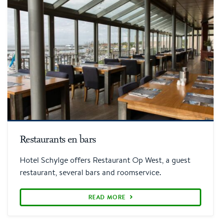
More information
Restaurants en bars
Hotel Schylge offers Restaurant Op West, a guest
restaurant, several bars and roomservice.
READ MORE