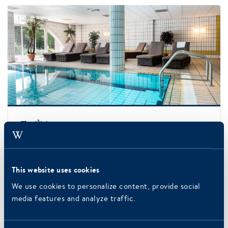
More information
Facilities
Information about the wellness center and
additional entertainment and facilities.
This website uses cookies
READ MORE
We use cookies to personalize content, provide social
media features and analyze traffic.