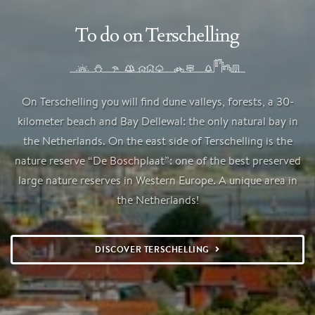
To do on Terschelling
On Terschelling you will find dune valleys, forests, a 30-
kilometer beach and Bay Dellewal: the only natural bay in
the Netherlands. On the east side of Terschelling is the
nature reserve “De Boschplaat”: one of the best preserved
large nature reserves in Western Europe. A unique area in
the Netherlands!
DISCOVER TERSCHELLING