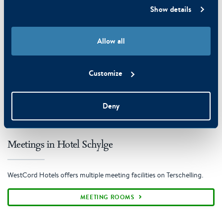
Show details
Allow all
Customize
Deny
Meetings in Hotel Schylge
WestCord Hotels offers multiple meeting facilities on Terschelling.
MEETING ROOMS